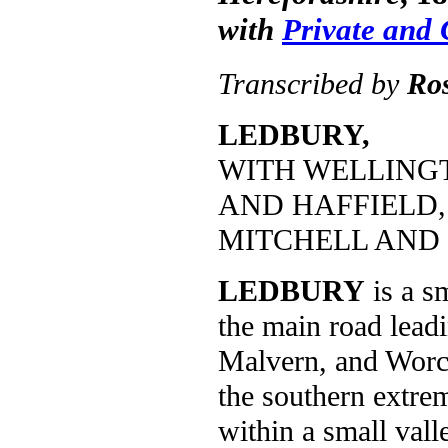
with
Private and
Transcribed by
Ro
LEDBURY,
WITH WELLING
AND HAFFIELD,
MITCHELL AND 
LEDBURY
is a s
the main road lead
Malvern, and Worces
the southern extrem
within a small vall