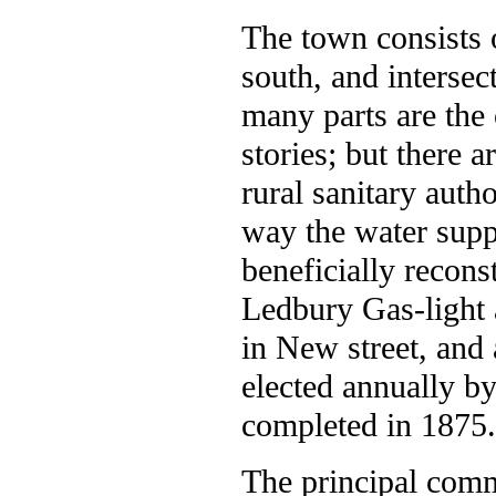
The town consists o
south, and intersect
many parts are the
stories; but there 
rural sanitary auth
way the water supp
beneficially recons
Ledbury Gas-light
in New street, and
elected annually b
completed in 1875. 
The principal comm