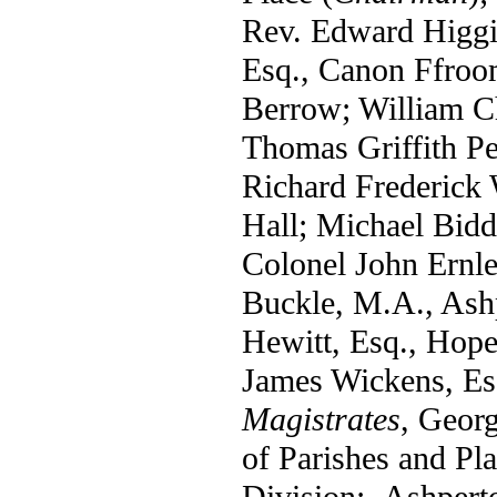
Rev. Edward Higgi
Esq., Canon Ffroo
Berrow; William Ch
Thomas Griffith Pe
Richard Frederick
Hall; Michael Bidd
Colonel John Ern
Buckle, M.A., Ash
Hewitt, Esq., Hope
James Wickens, Es
Magistrates
, Georg
of Parishes and Pla
Division:- Ashper