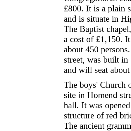
£800. It is a plain 
and is situate in H
The Baptist chapel,
a cost of £1,150. I
about 450 persons
street, was built i
and will seat about
The boys' Church o
site in Homend str
hall. It was opene
structure of red br
The ancient gramma