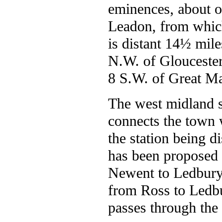
eminences, about o
Leadon, from which 
is distant 14½ mil
N.W. of Gloucester
8 S.W. of Great M
The west midland s
connects the town w
the station being di
has been proposed 
Newent to Ledbury,
from Ross to Ledbu
passes through the