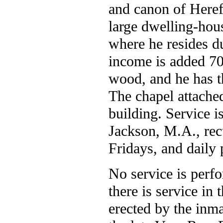
and canon of Herefo
large dwelling-hous
where he resides du
income is added 70
wood, and he has th
The chapel attached
building. Service 
Jackson, M.A., re
Fridays, and daily 
No service is perf
there is service in
erected by the inm