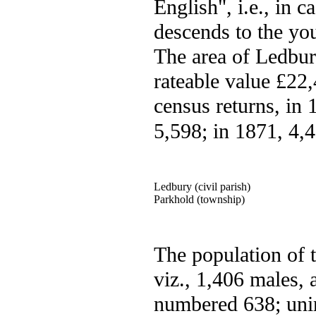
English", i.e., in c
descends to the you
The area of Ledbury
rateable value £22,
census returns, in
5,598; in 1871, 4,
Ledbury (civil parish)
Parkhold (township)
The population of 
viz., 1,406 males,
numbered 638; unin