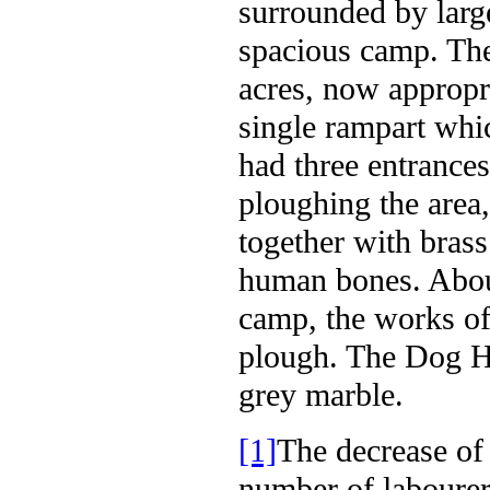
surrounded by larg
spacious camp. Th
acres, now appropr
single rampart whic
had three entrances
ploughing the area
together with brass
human bones. About
camp, the works of
plough. The Dog Hi
grey marble.
[1]
The decrease of 
number of labourer