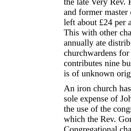
the late Very Rev.
and former master o
left about £24 per
This with other ch
annually ate distri
churchwardens for t
contributes nine bu
is of unknown orig
An iron church has 
sole expense of Joh
the use of the cong
which the Rev. Gor
Congregational chap