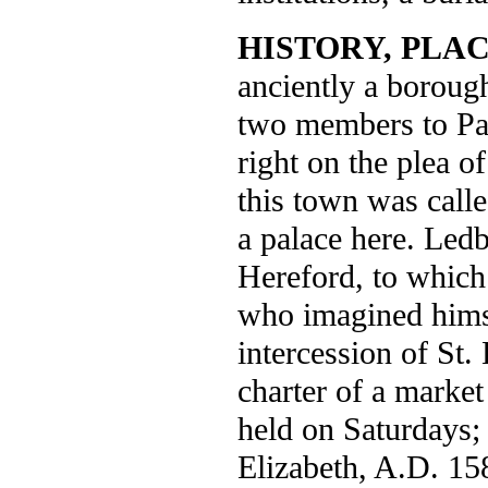
HISTORY, PLAC
anciently a borough
two members to Par
right on the plea o
this town was call
a palace here. Led
Hereford, to whic
who imagined himse
intercession of St
charter of a marke
held on Saturdays; 
Elizabeth, A.D. 15