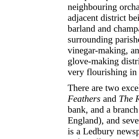
neighbouring orcha
adjacent district be
barland and champ
surrounding parish
vinegar-making, and
glove-making distri
very flourishing in 
There are two excel
Feathers
and
The 
bank, and a branch
England), and seve
is a Ledbury newsp