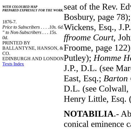
seat of the Rev. E
WITH COLOURED MAP
PREPARED EXPRESSLY FOR THE WORK.
Bosbury, page 78)
1876-7.
Wickens, Esq., J.P
Price to Subscribers . . . .10s. 6d.
" to Non-Subscribers . . . 15s.
ffroome Court
, Jo
0d.
PRINTED BY
Froome, page 122
BALLANTYNE, HANSON, &
CO.
Putley);
Homme H
EDINBURGH AND LONDON
Texts Index
J.P., D.L. (see Ma
East, Esq.;
Barton 
D.L. (see Colwall,
Henry Little, Esq. 
NOTABILIA
.- A
conical eminence c