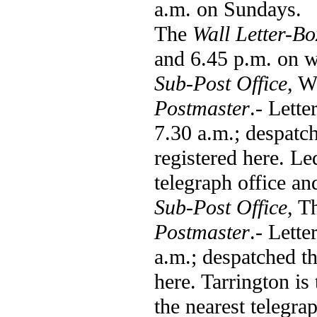
a.m. on Sundays.
The
Wall Letter-Bo
and 6.45 p.m. on w
Sub-Post Office
, W
Postmaster
.- Lett
7.30 a.m.; despatch
registered here. L
telegraph office an
Sub-Post Office
, T
Postmaster
.- Lette
a.m.; despatched th
here. Tarrington is
the nearest telegra