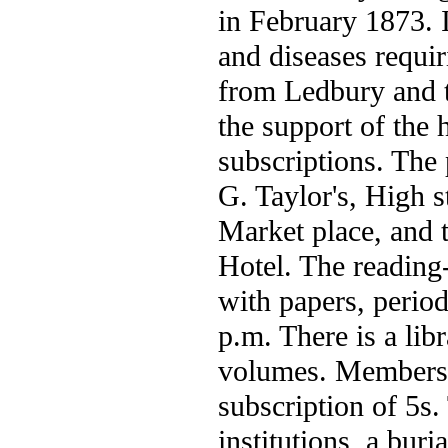
in February 1873. I
and diseases requir
from Ledbury and t
the support of the 
subscriptions. The 
G. Taylor's, High s
Market place, and t
Hotel. The reading
with papers, period
p.m. There is a lib
volumes. Members 
subscription of 5s.
institutions, a buri