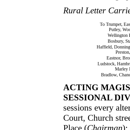
Rural Letter Carri
To Trumpet, Eas
Putley, Wo
Wellington 
Bosbury, St
Haffield, Donnin
Preston,
Eastnor, Br
Ludstock, Hambro
Marley H
Bradlow, Chanc
ACTING MAGIS
SESSIONAL DIV
sessions every alte
Court, Church str
Place (
Chairman
);