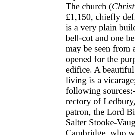
The church (
Chris
£1,150, chiefly de
is a very plain bui
bell-cot and one bel
may be seen from a 
opened for the purp
edifice. A beautifu
living is a vicarag
following sources:
rectory of Ledbury,
patron, the Lord Bi
Salter Stooke-Vaug
Cambridge, who was