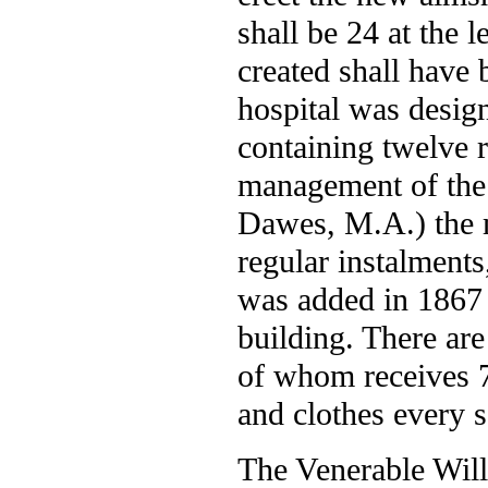
shall be 24 at the 
created shall have 
hospital was desig
containing twelve 
management of the 
Dawes, M.A.) the 
regular instalment
was added in 1867 
building. There ar
of whom receives 7s
and clothes every 
The Venerable Wil