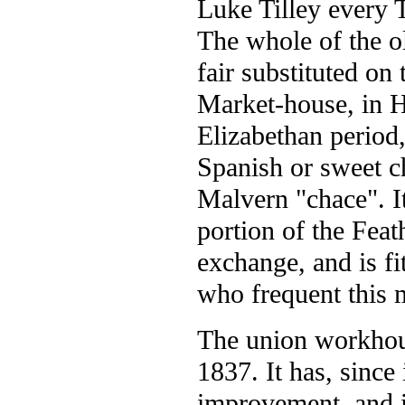
Luke Tilley every 
The whole of the o
fair substituted o
Market-house, in Hi
Elizabethan period,
Spanish or sweet c
Malvern "chace". It
portion of the Feat
exchange, and is fi
who frequent this 
The union workhous
1837. It has, since
improvement, and 