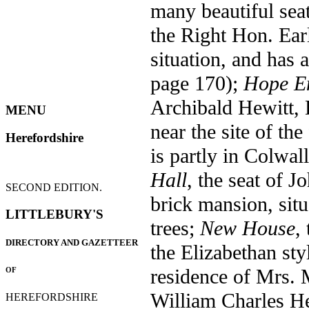
many beautiful sea
the Right Hon. Ea
situation, and has
page 170);
Hope E
Archibald Hewitt, E
MENU
near the site of the
Herefordshire
is partly in Colwal
Hall
, the seat of J
SECOND EDITION.
brick mansion, sit
LITTLEBURY'S
trees;
New House
,
DIRECTORY AND GAZETTEER
the Elizabethan sty
residence of Mrs. M
OF
William Charles He
HEREFORDSHIRE