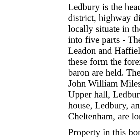
Ledbury is the head
district, highway di
locally situate in 
into five parts - T
Leadon and Haffield
these form the fore
baron are held. Th
John William Miles,
Upper hall, Ledbur
house, Ledbury, a
Cheltenham, are lo
Property in this b