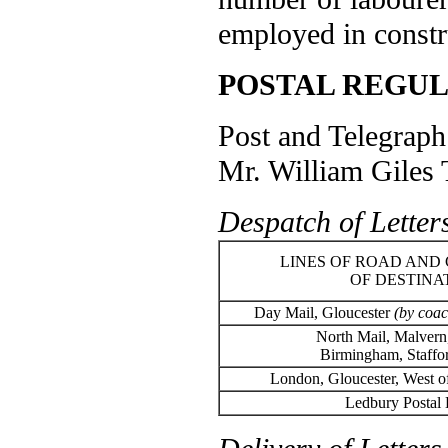
employed in constru
POSTAL REGUL
Post and Telegraph 
Mr. William Giles 
Despatch of Letter
LINES OF ROAD AND 
OF DESTINA
Day Mail, Gloucester
(by coac
North Mail, Malvern,
Birmingham, Staffo
London, Gloucester, West 
Ledbury Postal D