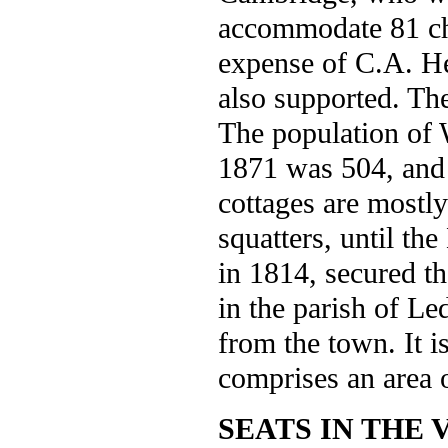
accommodate 81 chi
expense of C.A. He
also supported. The
The population of W
1871 was 504, and 
cottages are mostl
squatters, until th
in 1814, secured t
in the parish of Le
from the town. It is
comprises an area 
SEATS IN THE 