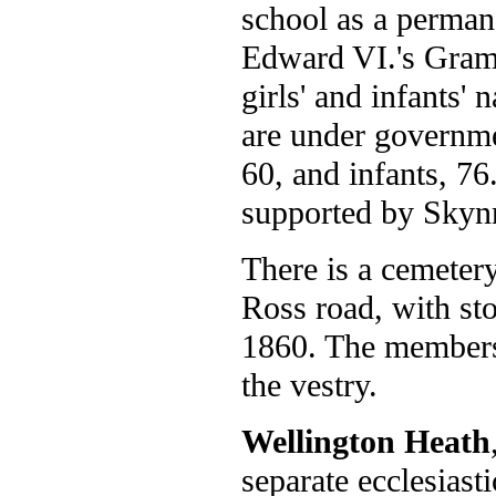
school as a perman
Edward VI.'s Gramm
girls' and infants' 
are under governmen
60, and infants, 76.
supported by Skynne
There is a cemetery
Ross road, with st
1860. The members 
the vestry.
Wellington Heath
separate ecclesiast