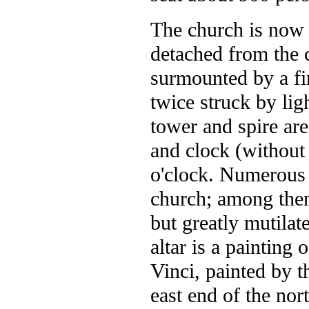
The church is now 
detached from the c
surmounted by a fi
twice struck by lig
tower and spire are
and clock (without 
o'clock. Numerous 
church; among them
but greatly mutilat
altar is a painting
Vinci, painted by t
east end of the nor