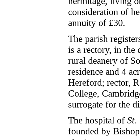
hermitage, living o
consideration of her
annuity of £30.
The parish registe
is a rectory, in th
rural deanery of S
residence and 4 acr
Hereford; rector, R
College, Cambridge
surrogate for the d
The hospital of
St.
founded by Bishop F