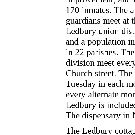
170 inmates. The a
guardians meet at 
Ledbury union distr
and a population in
in 22 parishes. The
division meet every
Church street. The 
Tuesday in each mo
every alternate mon
Ledbury is included
The dispensary in 
The Ledbury cottag