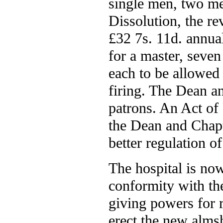
single men, two me
Dissolution, the re
£32 7s. 11d. annua
for a master, seve
each to be allowed 
firing. The Dean an
patrons. An Act of
the Dean and Chapt
better regulation of
The hospital is now
conformity with the
giving powers for 
erect the new alms