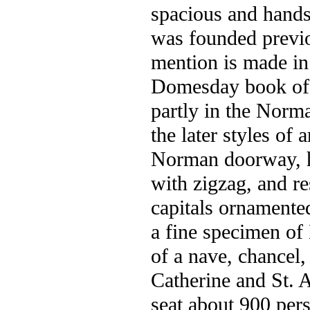
spacious and handso
was founded previo
mention is made in
Domesday book of a 
partly in the Norma
the later styles of 
Norman doorway, h
with zigzag, and re
capitals ornamented
a fine specimen of
of a nave, chancel,
Catherine and St. A
seat about 900 per