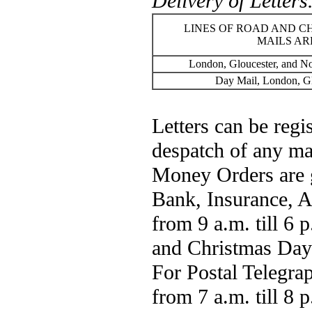
Delivery of Letters
LINES OF ROAD AND C
MAILS AR
London, Gloucester, and N
Day Mail, London, Gl
Letters can be regis
despatch of any ma
Money Orders are g
Bank, Insurance, A
from 9 a.m. till 6 
and Christmas Day;
For Postal Telegrap
from 7 a.m. till 8 