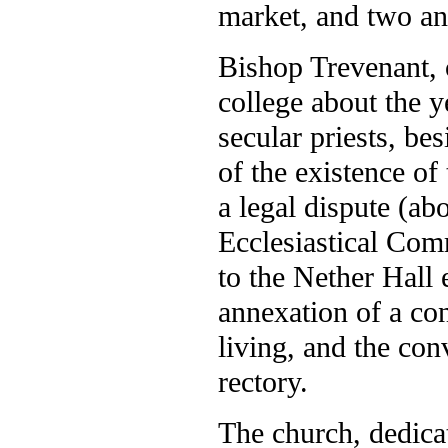
market, and two ann
Bishop Trevenant, o
college about the y
secular priests, bes
of the existence of
a legal dispute (ab
Ecclesiastical Comm
to the Nether Hall 
annexation of a con
living, and the con
rectory.
The church, dedica