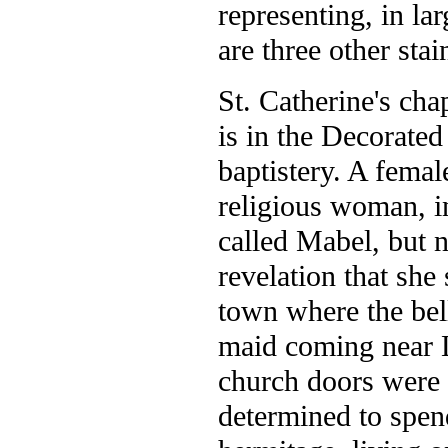
representing, in la
are three other sta
St. Catherine's cha
is in the Decorated
baptistery. A femal
religious woman, i
called Mabel, but n
revelation that she 
town where the bel
maid coming near L
church doors were 
determined to spend