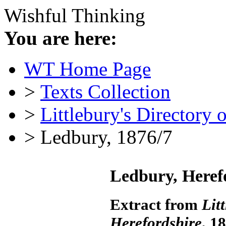
Wishful Thinking
You are here:
WT Home Page
>
Texts Collection
>
Littlebury's Directory 
> Ledbury, 1876/7
Ledbury, Heref
Extract from
Lit
Herefordshire
, 1