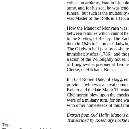
collect an arbitrary loan in Linco
army, and for his zeal he was ten
funeral, but such is the mutabilit
was Master of the Rolls in 1316, 
How the Manor of Monyash was in m
between families which cannot be 
to the Saviles, of Bectey. The Ear
them in 1646 to Thomas Gladwin, o
The Gladwin half past by co-heires
immediately after (1736), and th
a scion of the Willoughby house, 
of Longueville, prisoner at Teroue
Clerke, of Hitcham, Bucks.
In 1634 Robert Dale, of Flagg, ent
previous, who was a naval comman
Robert and the late Major Thursta
Chelmorton blew upon the checks o
were of a military turn, for one w
with other homesteads of this fami
Extract from Old Halls, Manors a
Transcribed by Rosemary Lockie 
Top