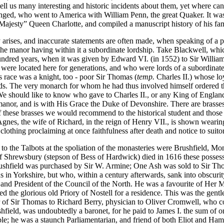
tell us many interesting and historic incidents about them, yet where c
nged, who went to America with William Penn, the great Quaker. It w
Majesty” Queen Charlotte, and compiled a manuscript history of his fa
 arises, and inaccurate statements are often made, when speaking of a 
the manor having within it a subordinate lordship. Take Blackwell, whi
ndred years, when it was given by Edward VI. (in 1552) to Sir William
were located here for generations, and who were lords of a subordinat
is race was a knight, too - poor Sir Thomas (
temp.
Charles II.) whose loy
s. The very monarch for whom he had thus involved himself ordered this
 should like to know who gave to Charles II., or any King of England, au
anor, and is with His Grace the Duke of Devonshire. There are brasses 
these brasses we would recommend to the historical student and those l
. Agnes, the wife of Richard, in the reign of Henry VII., is shown wear
othing proclaiming at once faithfulness after death and notice to suitor
the Talbots at the spoliation of the monasteries were Brushfield, Mo
 Shrewsbury (stepson of Bess of Hardwick) died in 1616 these possessio
ushfield was purchased by Sir W. Armine; One Ash was sold to Sir Th
ds in Yorkshire, but who, within a century afterwards, sank into obscur
 and President of the Council of the North. He was a favourite of Her M
ed the glorious old Priory of Nostell for a residence. This was the ge
of Sir Thomas to Richard Berry, physician to Oliver Cromwell, who con
eld, was undoubtedly a baronet, for he paid to James I. the sum of one
ble; he was a staunch Parliamentarian, and friend of both Eliot and 