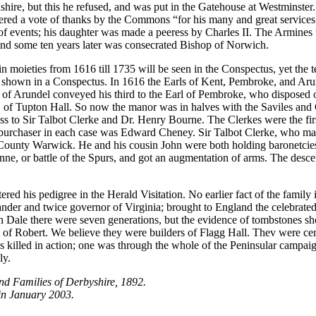
lnshire, but this he refused, and was put in the Gatehouse at Westminste
dered a vote of thanks by the Commons “for his many and great services
y of events; his daughter was made a peeress by Charles II. The Armine
and some ten years later was consecrated Bishop of Norwich.
oieties from 1616 till 1735 will be seen in the Conspectus, yet the te
shown in a Conspectus. In 1616 the Earls of Kent, Pembroke, and Arunde
l of Arundel conveyed his third to the Earl of Pembroke, who disposed o
f Tupton Hall. So now the manor was in halves with the Saviles and Gl
s to Sir Talbot Clerke and Dr. Henry Bourne. The Clerkes were the first
e purchaser in each case was Edward Cheney. Sir Talbot Clerke, who ma
County Warwick. He and his cousin John were both holding baronetcies
nne, or battle of the Spurs, and got an augmentation of arms. The desce
ered his pedigree in the Herald Visitation. No earlier fact of the fami
der and twice governor of Virginia; brought to England the celebrate
n Dale there were seven generations, but the evidence of tombstones sh
f Robert. We believe they were builders of Flagg Hall. Thev were cer
as killed in action; one was through the whole of the Peninsular campai
ly.
nd Families of Derbyshire, 1892.
in January 2003.