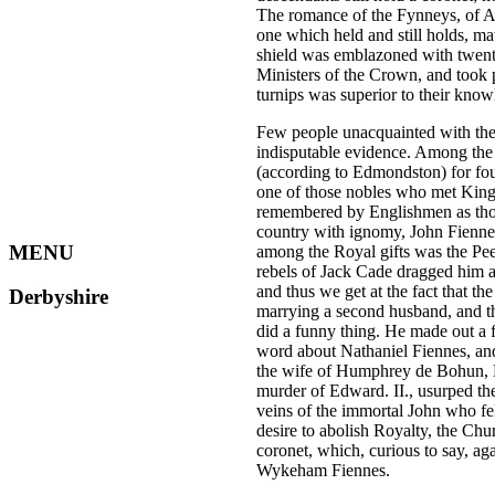
The romance of the Fynneys, of Ash
one which held and still holds, m
shield was emblazoned with twenty-
Ministers of the Crown, and took
turnips was superior to their know
Few people unacquainted with the 
indisputable evidence. Among the
(according to Edmondston) for fou
one of those nobles who met Kin
remembered by Englishmen as thos
country with ignomy, John Fiennes 
MENU
among the Royal gifts was the Peer
rebels of Jack Cade dragged him an
and thus we get at the fact that t
Derbyshire
marrying a second husband, and t
did a funny thing. He made out a fr
word about Nathaniel Fiennes, and 
the wife of Humphrey de Bohun, E
murder of Edward. II., usurped th
veins of the immortal John who fe
desire to abolish Royalty, the Ch
coronet, which, curious to say, a
Wykeham Fiennes.