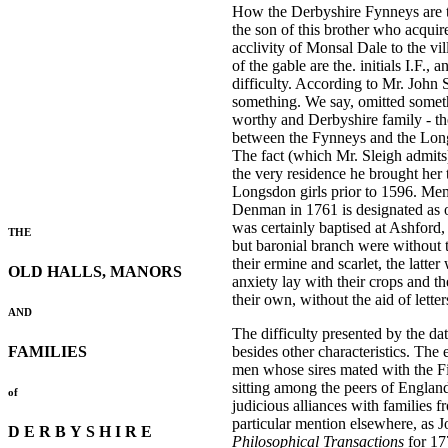
How the Derbyshire Fynneys are the
the son of this brother who acqui
acclivity of Monsal Dale to the vil
of the gable are the. initials I.F.
difficulty. According to Mr. John S
something. We say, omitted somethi
worthy and Derbyshire family - th
between the Fynneys and the Longsd
The fact (which Mr. Sleigh admits)
the very residence he brought her
Longsdon girls prior to 1596. Memb
Denman in 1761 is designated as o
was certainly baptised at Ashford
THE
but baronial branch were without
their ermine and scarlet, the latt
OLD HALLS, MANORS
anxiety lay with their crops and 
their own, without the aid of lette
AND
The difficulty presented by the dat
FAMILIES
besides other characteristics. The 
men whose sires mated with the Fi
sitting among the peers of England
of
judicious alliances with families
particular mention elsewhere, as
D E R B Y S H I R E
Philosophical Transactions
for 17