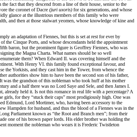
e fact that they descend from a line of their house, senior to the
swore the coronet of Dacre
(juri uxoris)
for six generations, and whose
idly glance at the illustrious members of this family who were
lth, and then at those stalwart yeomen, whose knowledge of kine and
 an adaptation of Fiennes, but this is set at rest for ever by
of the Cinque Ports, and whose descendants held the appointment
fifth baron, but the prominent figure is Geoffrey Fiennes, who was
signing the Magna Charta. What names should be so well
d enumerate them? When Edward II. was covering himself and the
ontinent. With Henry VI. this family found exceptional favour, and
ase the Yorkists, and they cast him in the Tower, from whence the
her authorities show him to have been the second son of his father,
r. It was the grandson of this nobleman who took huff at his mother
century and a half there was no Lord Saye and Sele, and then James I.
, already held it. Is not this romance in real life with a percentage? A
e girls, for they “stuck their caps” most prodigiously high. One was
used Edmund, Lord Mortimer, who, having been accessory to the
omew Hampden for husband, and thus the blood of a Fiennes was in the
he Long Parliament known as “the Root and Branch men”; from their
de one of his brown paper lords. His elder brother was holding the
esent moment the nobleman who wears it is Frederic Twistleton