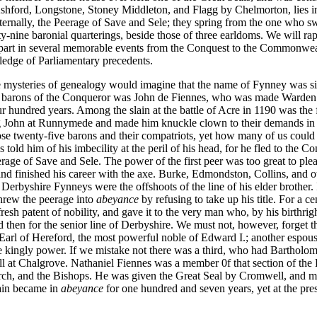
ford, Longstone, Stoney Middleton, and Flagg by Chelmorton, lies in th
aternally, the Peerage of Save and Sele; they spring from the one who 
nine baronial quarterings, beside those of three earldoms. We will rap
 part in several memorable events from the Conquest to the Commonwea
ledge of Parliamentary precedents.
mysteries of genealogy would imagine that the name of Fynney was simply
 barons of the Conqueror was John de Fiennes, who was made Warden 
r hundred years. Among the slain at the battle of Acre in 1190 was the 
g John at Runnymede and made him knuckle clown to their demands in 
e twenty-five barons and their compatriots, yet how many of us coul
told him of his imbecility at the peril of his head, for he fled to the C
age of Save and Sele. The power of the first peer was too great to ple
d finished his career with the axe. Burke, Edmondston, Collins, and ot
he Derbyshire Fynneys were the offshoots of the line of his elder brothe
hrew the peerage into
abeyance
by refusing to take up his title. For a 
esh patent of nobility, and gave it to the very man who, by his birthright
then for the senior line of
Derbyshire. We must not, however, forget th
arl of Hereford, the most powerful noble of Edward I.; another espo
e kingly power. If we mistake not there was a third, who had Barthol
ll at Chalgrove. Nathaniel Fiennes was a member 0f that section of t
urch, and the Bishops. He was given the Great Seal by Cromwell, and ma
gain became in
abeyance
for one hundred and seven years, yet at the pr