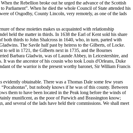
r. When the Rebellion broke out he urged the advance of the Scottish
 to Parliament”. When he died the whole Council of State attended his
s were of Osgodby, County Lincoln, very remotely, as one of the lads
nure of these moieties makes us acquainted with relationship
l held the matter in thirds. In 1638 the Earl of Kent sold his share
f both thirds to John Shalcross in 1640, who, in turn, parted with
adwins. The Savile half past by heiress to the Gilberts, of Locke.
 to sell in 1721, the Gilberts next in 1735, and the Bournes
rried Barbara Gladwin, was of Launde Abbey, in Leicestershire, and
. It was the ancestor of his cousin who took Louis d'Orleans, Duke
ndant of the warrior is the present worthy baronet, Sir William Francis
ly is evidently obtainable. There was a Thomas Dale some few years
d “Pocahontas”, but nobody knows if he was of this county. Between
ows them to have been located in the Peak long before the winds of
tainly munificent, as the poor of Parwich and Brassington know;
gn, and several of the lads have held their commissions. We shall meet