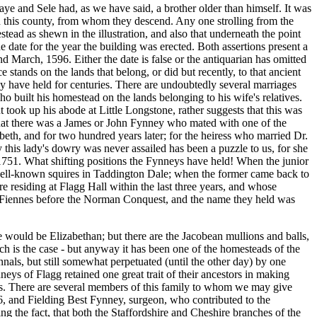
ye and Sele had, as we have said, a brother older than himself. It was
n this county, from whom they descend. Any one strolling from the
stead as shewn in the illustration, and also that underneath the point
the date for the year the building was erected. Both assertions present a
nd March, 1596. Either the date is false or the antiquarian has omitted
stands on the lands that belong, or did but recently, to that ancient
 have held for centuries. There are undoubtedly several marriages
 built his homestead on the lands belonging to his wife's relatives.
took up his abode at Little Longstone, rather suggests that this was
that there was a James or John Fynney who mated with one of the
beth, and for two hundred years later; for the heiress who married Dr.
his lady's dowry was never assailed has been a puzzle to us, for she
 1751. What shifting positions the Fynneys have held! When the junior
well-known squires in Taddington Dale; when the former came back to
e residing at Flagg Hall within the last three years, and whose
 of Fiennes before the Norman Conquest, and the name they held was
ure would be Elizabethan; but there are the Jacobean mullions and balls,
uch is the case - but anyway it has been one of the homesteads of the
als, but still somewhat perpetuated (until the other day) by one
ys of Flagg retained one great trait of their ancestors in making
ces. There are several members of this family to whom we may give
6, and Fielding Best Fynney, surgeon,
who contributed to the
ng the fact, that both the Staffordshire and Cheshire branches of the