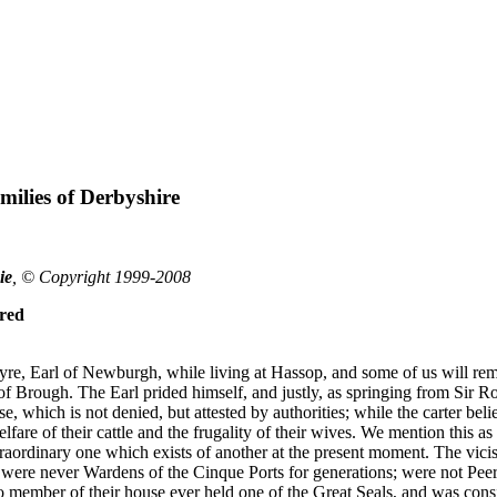
ilies of Derbyshire
ie
, © Copyright 1999-2008
red
e, Earl of Newburgh, while living at Hassop, and some of us will rem
 of Brough. The Earl prided himself, and justly, as springing from Sir R
e, which is not denied, but attested by authorities; while the carter be
fare of their cattle and the frugality of their wives. We mention this as
aordinary one which exists of another at the present moment. The viciss
ere never Wardens of the Cinque Ports for generations; were not Peers o
no member of their house ever held one of the Great Seals, and was cons