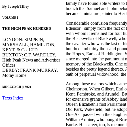
family have found able writers to 
By Joseph Tilley
branch that Samuel and John belo
became “miniature painter to Her 
VOLUME I
Considerable confusion frequently
Edensor - simply from the fact of 
THE HIGH PEAK HUNDRED
with whom it remained for four hu
the Blackwells of Blackwell, who 
LONDON: SIMPKIN,
the cavalier who was the last of h
MARSHALL, HAMILTON,
hundred and thirty thousand pound
KENT, & Co. LTD
the Hopes, Earls of Haddington. We
BUXTON: C.F. WARDLEY,
since merged into the paramount m
High Peak News and Advertiser
memory of the Blackwells. One of 
Offices
besides the pretty legend thereto
DERBY: FRANK MURRAY,
oath of perpetual widowhood, the cl
Moray Home
Among those manors which came to 
MDCCCXCII (1892)
Chelmorton. When Gilbert, Earl of
Kent, Pembroke, and Arundel. Br
Texts Index
for extensive grants of Abbey lan
Queen Elizabeth's first Parliament
Old Park, Wakefield, but he adopt
One Ash passed with the daughter 
William Armine, who bought Brushfi
Burke. His career, too, is memora