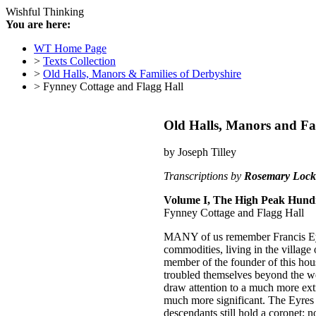
Wishful Thinking
You are here:
WT Home Page
>
Texts Collection
>
Old Halls, Manors & Families of Derbyshire
> Fynney Cottage and Flagg Hall
Old Halls, Manors and Fam
by Joseph Tilley
Transcriptions by
Rosemary Lock
Volume I, The High Peak Hund
Fynney Cottage and Flagg Hall
M
ANY of us remember Francis Eyr
commodities, living in the village
member of the founder of this hous
troubled themselves beyond the wel
draw attention to a much more extr
much more significant. The Eyres w
descendants still hold a coronet; 