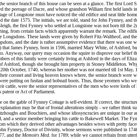
 senior branch of this house can be seen at a glance. The first Lord Sa
red the peerage of Dacre, and whose grandson William first held lands i
lage of Longstone must have noticed the old edifice and neat little home
, and the date 1575. The initials, we are told, stand for John Fynney, and 
leigh, the first Fynney who settled at Longstone was not born till the 2
ng, from certain facts which apparently warrant the remark. The edifice 
e Longsdons. These lands were given by Robert Fitz-Waltheof, and they
ons, and the date is rather assumptive evidence that there was one who
 that James Fynney, born in 1596, married Mary White, of Ashford, but 
 to. Anyway, our query may occasion the squire to disprove our belief 
ers of this family were certainly living at Ashford in the days of Eliza
f Ashford, though she brought him property in Stoney Middleton. Why t
, 20th October, 1740, whereas her mother was not married till 1st May,
 their coronet and living heaven knows where, the senior branch were 
er were putting on fustian and hobnail boots. Thus, those yeomen who wer
their cattle, were the senior representatives of the men who were lords
rs patent or Act of Parliament.
e on the gable of Fynney Cottage is self-evident. If correct, the struct
explanation may be that of frontal alterations simply - we rather think s
tzhoughs and Bouchiers, and whose idiosyncracies are unique in our ann
, and a senior member bringing his cattle to Bakewell Market. The Fynne
 from which they derived other advantages besides wives with pretty fa
 John Fynney, Doctor of Divinity, whose sermons were published in 174
77, and the
Memoirs Med.
for 1789; while we cannot refrain from utteri