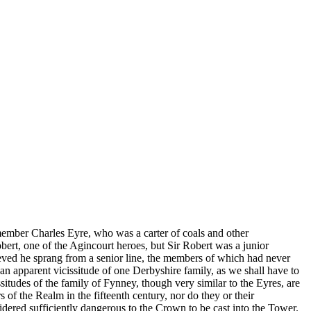
ember Charles Eyre, who was a carter of coals and other
obert, one of the Agincourt heroes, but Sir Robert was a junior
lieved he sprang from a senior line, the members of which had never
 an apparent vicissitude of one Derbyshire family, as we shall have to
itudes of the family of Fynney, though very similar to the Eyres, are
f the Realm in the fifteenth century, nor do they or their
idered sufficiently dangerous to the Crown to be cast into the Tower.