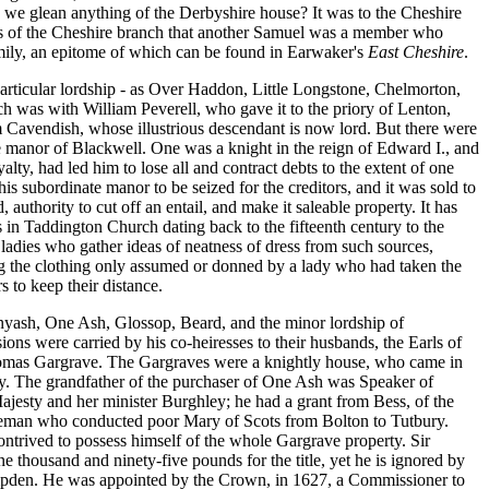
an we glean anything of the Derbyshire house? It was to the Cheshire
as of the Cheshire branch that another Samuel was a member who
mily, an epitome of which can be found in Earwaker's
East Cheshire
.
particular lordship - as Over Haddon, Little Longstone, Chelmorton,
ch was with William Peverell, who gave it to the priory of Lenton,
 Cavendish, whose illustrious descendant is now lord. But there were
e manor of Blackwell. One was a knight in the reign of Edward I., and
alty, had led him to lose all and contract debts to the extent of one
 subordinate manor to be seized for the creditors, and it was sold to
thority to cut off an entail, and make it saleable property. It has
in Taddington Church dating back to the fifteenth century to the
adies who gather ideas of neatness of dress from such sources,
ing the clothing only assumed or donned by a lady who had taken the
s to keep their distance.
nyash, One Ash, Glossop, Beard, and the minor lordship of
ns were carried by his co-heiresses to their husbands, the Earls of
omas Gargrave. The Gargraves were a knightly house, who came in
ity. The grandfather of the purchaser of One Ash was Speaker of
ajesty and her minister Burghley; he had a grant from Bess, of the
ntleman who conducted poor Mary of Scots from Bolton to Tutbury.
trived to possess himself of the whole Gargrave property. Sir
 thousand and ninety-five pounds for the title, yet he is ignored by
Hampden. He was appointed by the Crown, in 1627, a Commissioner to