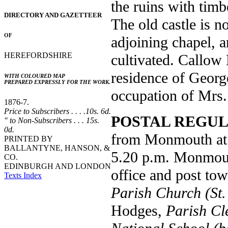
the ruins with timb
DIRECTORY AND GAZETTEER
The old castle is 
OF
adjoining chapel, 
HEREFORDSHIRE
cultivated. Callow 
residence of Georg
WITH COLOURED MAP
PREPARED EXPRESSLY FOR THE WORK.
occupation of Mrs.
1876-7.
Price to Subscribers . . . .10s. 6d.
POSTAL REGUL
" to Non-Subscribers . . . 15s.
0d.
from Monmouth at 9
PRINTED BY
BALLANTYNE, HANSON, &
5.20 p.m. Monmouth
CO.
EDINBURGH AND LONDON
office and post tow
Texts Index
Parish Church (St.
Hodges,
Parish Cl