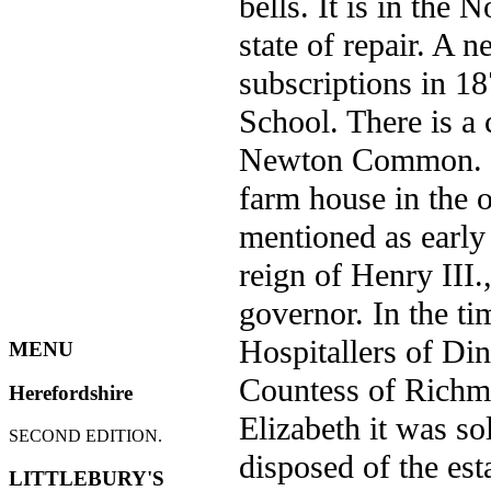
bells. It is in the 
state of repair. A 
subscriptions in 18
School. There is a 
Newton Common. Pe
farm house in the 
mentioned as early
reign of Henry III.
governor. In the ti
Hospitallers of Di
MENU
Countess of Richm
Herefordshire
Elizabeth it was s
SECOND EDITION.
disposed of the es
LITTLEBURY'S