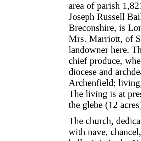
area of parish 1,82
Joseph Russell Bai
Breconshire, is Lo
Mrs. Marriott, of 
landowner here. The
chief produce, whe
diocese and archde
Archenfield; living,
The living is at pre
the glebe (12 acres)
The church, dedica
with nave, chancel