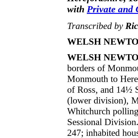
with
Private and
Transcribed by
Ri
WELSH NEWTO
WELSH NEWT
borders of Monmout
Monmouth to Heref
of Ross, and 14½ 
(lower division), 
Whitchurch polling
Sessional Division
247; inhabited hous