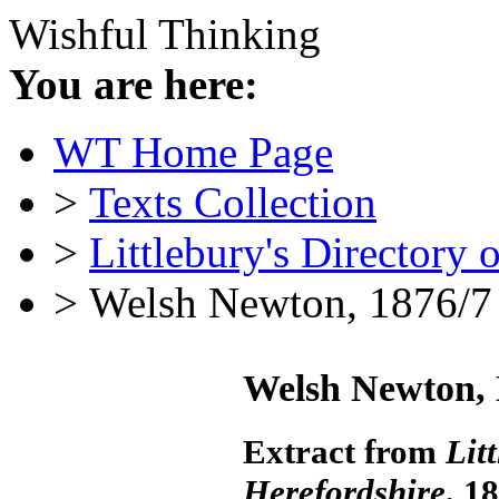
Wishful Thinking
You are here:
WT Home Page
>
Texts Collection
>
Littlebury's Directory 
> Welsh Newton, 1876/7
Welsh Newton, 
Extract from
Lit
Herefordshire
, 1