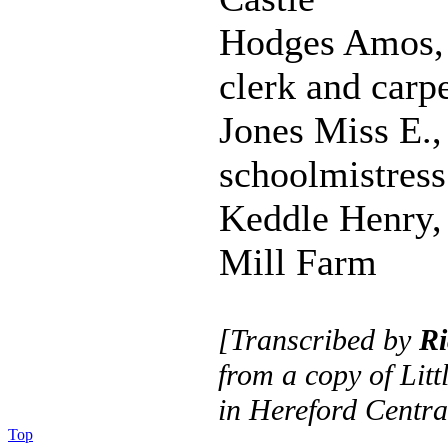
Hodges Amos, 
clerk and carp
Jones Miss E.,
schoolmistress
Keddle Henry,
Mill Farm
[Transcribed by
Ri
from a copy of Litt
in Hereford Centra
Top