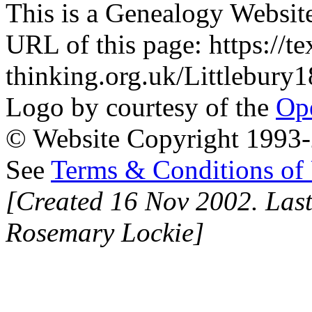
This is a Genealogy Websit
URL of this page: https://te
thinking.org.uk/Littlebur
Logo by courtesy of the
Ope
© Website Copyright 1993-2
See
Terms & Conditions of
[Created 16 Nov 2002. Last
Rosemary Lockie]