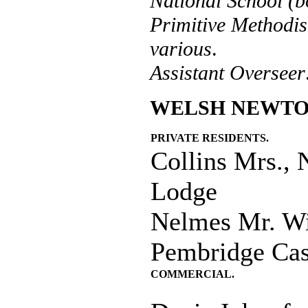
National School (b
Primitive Method
various
.
Assistant Overseer
WELSH NEWTO
PRIVATE RESIDENTS.
Collins Mrs.,
Lodge
Nelmes Mr. Wi
Pembridge Cas
COMMERCIAL.