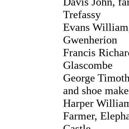
Davis John, fa
Trefassy
Evans William,
Gwenherion
Francis Richar
Glascombe
George Timoth
and shoe make
Harper Willia
Farmer, Eleph
Castle