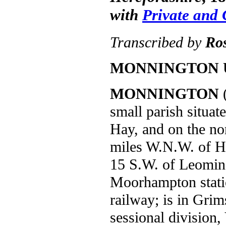
with
Private and
Transcribed by
Ro
MONNINGTON 
MONNINGTON
(
small parish situa
Hay, and on the nor
miles W.N.W. of He
15 S.W. of Leomins
Moorhampton stati
railway; is in Gri
sessional division,