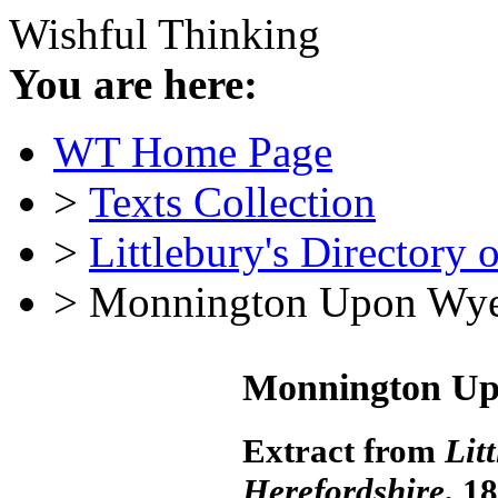
Wishful Thinking
You are here:
WT Home Page
>
Texts Collection
>
Littlebury's Directory 
> Monnington Upon Wye
Monnington Up
Extract from
Lit
Herefordshire
, 1