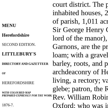
court district. The
inhabited houses, 2
of parish, 1,011 ac
MENU
Sir George Henry C
Herefordshire
lord of the manor),
Garnons, are the pr
SECOND EDITION.
loam; with a gravel
LITTLEBURY'S
barley, roots, and 
DIRECTORY AND GAZETTEER
archdeaconry of He
OF
living, a rectory; 
HEREFORDSHIRE
glebe; patron, the 
WITH COLOURED MAP
Rev. William Robi
PREPARED EXPRESSLY FOR THE WORK.
Oxford; who was in
1876-7.