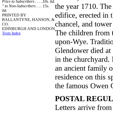
Price to Subscribers . . . .10s. 6d.
the year 1710. The
" to Non-Subscribers . . . 15s.
0d.
edifice, erected in 
PRINTED BY
BALLANTYNE, HANSON, &
chancel, and tower w
CO.
EDINBURGH AND LONDON
The children from t
Texts Index
upon-Wye. Traditio
Glendower died at 
in the churchyard.
an ancient family o
residence on this 
the famous Owen 
POSTAL REGUL
Letters arrive from