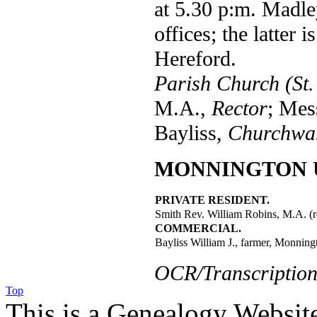
at 5.30 p:m. Madle
offices; the latter 
Hereford.
Parish Church (St.
M.A.,
Rector
; Mes
Bayliss,
Churchwa
MONNINGTON 
PRIVATE RESIDENT.
Smith Rev. William Robins, M.A. (r
COMMERCIAL.
Bayliss William J., farmer, Monning
OCR/Transcription
Top
This is a Genealogy Websit