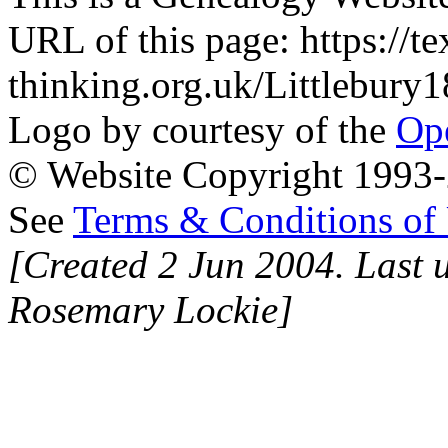
URL of this page: https://te
thinking.org.uk/Littlebur
Logo by courtesy of the
Ope
© Website Copyright 1993-2
See
Terms & Conditions of
[Created 2 Jun 2004. Last 
Rosemary Lockie]