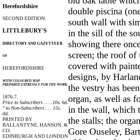
old oak table which
Herefordshire
double piscina (one
SECOND EDITION.
south wall with sim
LITTLEBURY'S
in the sill of the 
showing there once
DIRECTORY AND GAZETTEER
screen; the roof of
OF
covered with paint
HEREFORDSHIRE
designs, by Harland
WITH COLOURED MAP
the vestry has been
PREPARED EXPRESSLY FOR THE WORK.
organ, as well as f
1876-7.
Price to Subscribers . . . .10s. 6d.
in the wall, which 
" to Non-Subscribers . . . 15s.
0d.
the stalls; the org
PRINTED BY
BALLANTYNE, HANSON, &
Gore Ouseley, Bart
CO.
EDINBURGH AND LONDON