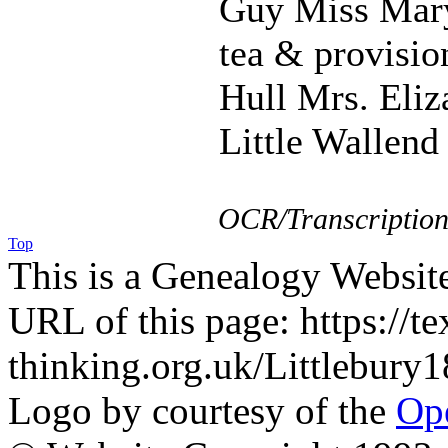
Guy Miss Mary
tea & provision
Hull Mrs. Eliz
Little Wallend
OCR/Transcription
Top
This is a Genealogy Websit
URL of this page: https://te
thinking.org.uk/Littlebur
Logo by courtesy of the
Ope