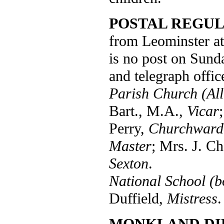
POSTAL REGUL
from Leominster at
is no post on Sund
and telegraph offic
Parish Church (All 
Bart., M.A.,
Vicar
Perry,
Churchward
Master
; Mrs. J. C
Sexton
.
National School (b
Duffield,
Mistress
.
MONKLAND DI