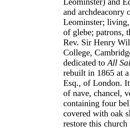
Leominster) and E
and archdeaconry o
Leominster; living,
of glebe; patrons, 
Rev. Sir Henry Wil
College, Cambridge
dedicated to
All Sa
rebuilt in 1865 at a
Esq., of London. It
of nave, chancel, v
containing four bel
covered with oak sh
restore this church 