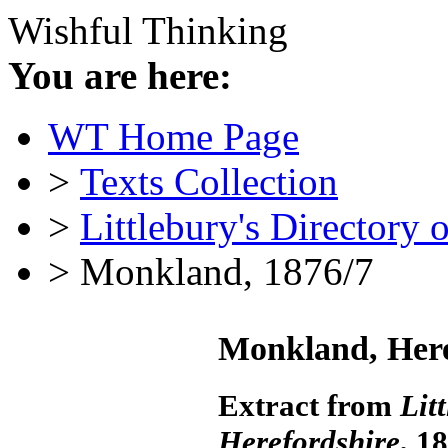
Wishful Thinking
You are here:
WT Home Page
>
Texts Collection
>
Littlebury's Directory 
> Monkland, 1876/7
Monkland, Here
Extract from
Lit
Herefordshire
, 1