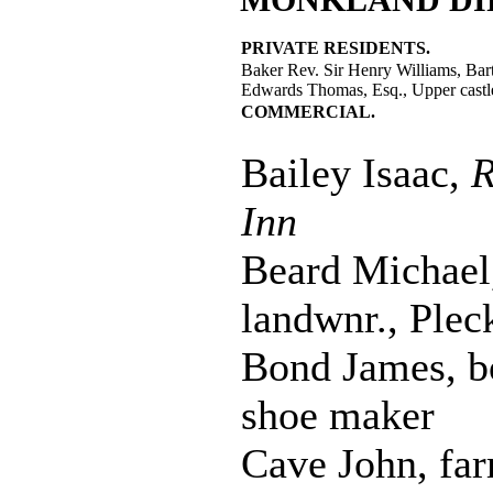
PRIVATE RESIDENTS.
Baker Rev. Sir Henry Williams, Bart
Edwards Thomas, Esq., Upper castl
COMMERCIAL.
Bailey Isaac,
R
Inn
Beard Michael
landwnr., Plec
Bond James, b
shoe maker
Cave John, far