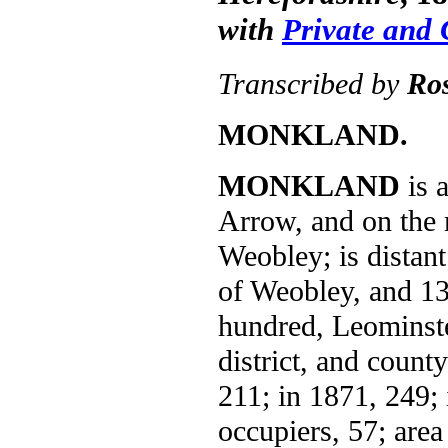
with
Private and
Transcribed by
Ro
MONKLAND.
MONKLAND
is a
Arrow, and on the
Weobley; is distan
of Weobley, and 13
hundred, Leominster
district, and count
211; in 1871, 249; 
occupiers, 57; area