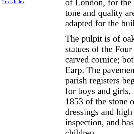
of London, for the 
Texts Index
tone and quality ar
adapted for the bui
The pulpit is of oa
statues of the Four
carved cornice; bot
Earp. The pavements
parish registers be
for boys and girls, 
1853 of the stone 
dressings and high
inspection, and ha
children.