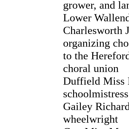
grower, and la
Lower Wallen
Charlesworth 
organizing cho
to the Herefor
choral union
Duffield Miss 
schoolmistress
Gailey Richard
wheelwright