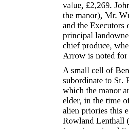
value, £2,269. Joh
the manor), Mr. Wm
and the Executors 
principal landowner
chief produce, whea
Arrow is noted for 
A small cell of Be
subordinate to St. 
which the manor an
elder, in the time 
alien priories this
Rowland Lenthall (