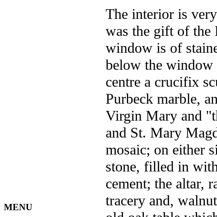
The interior is ver
was the gift of the
window is of stai
below the window is
centre a crucifix s
Purbeck marble, and
Virgin Mary and "t
and St. Mary Magda
mosaic; on either si
stone, filled in wi
cement; the altar, r
tracery and, walnu
MENU