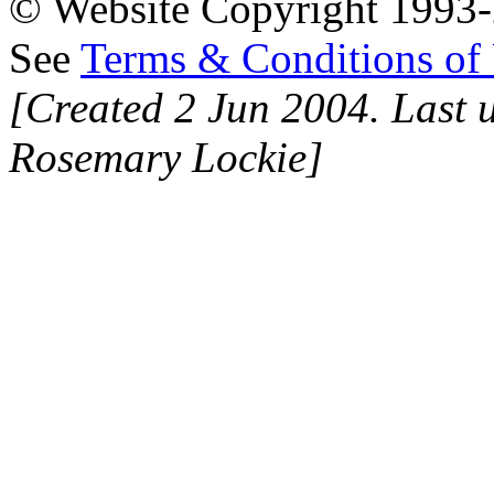
© Website Copyright 1993-2
See
Terms & Conditions of
[Created 2 Jun 2004. Last 
Rosemary Lockie]