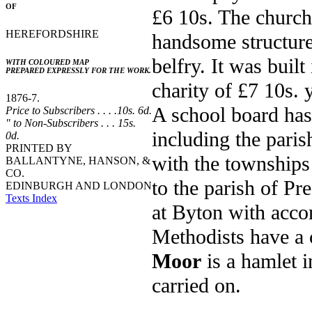
OF
£6 10s. The church
HEREFORDSHIRE
handsome structure
belfry. It was built
WITH COLOURED MAP
PREPARED EXPRESSLY FOR THE WORK.
charity of £7 10s. 
1876-7.
A school board has 
Price to Subscribers . . . .10s. 6d.
" to Non-Subscribers . . . 15s.
including the pari
0d.
PRINTED BY
with the township
BALLANTYNE, HANSON, &
CO.
to the parish of Pr
EDINBURGH AND LONDON
Texts Index
at Byton with acco
Methodists have a 
Moor
is a hamlet i
carried on.