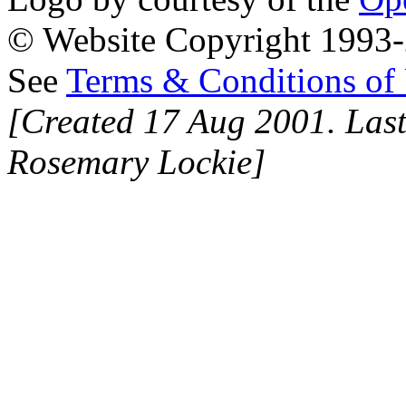
© Website Copyright 1993-2
See
Terms & Conditions of
[Created 17 Aug 2001. Last
Rosemary Lockie]