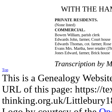
WITH THE HA
PRIVATE RESIDENTS.
(None listed)
COMMERCIAL.
Bowen William, parish clerk
Edwards John, farmer, Court house
Edwards Thomas, cot. farmer, Rose
Evans Mrs. Martha, beer retailer (
Th
Jones Edward, farmer, Brick house
Transcription by M
Top
This is a Genealogy Websit
URL of this page: https://te
thinking.org.uk/Littlebury
Logo by courtesy of the
Ope