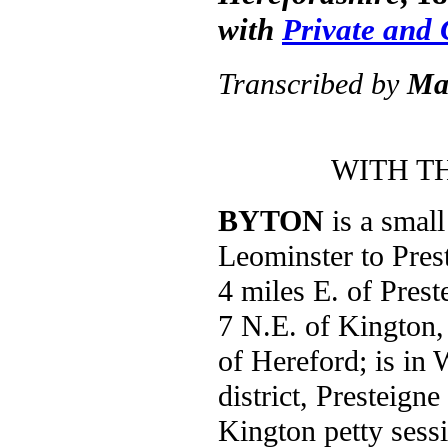
with
Private and
Transcribed by
Ma
WITH T
BYTON
is a small
Leominster to Prest
4 miles E. of Prest
7 N.E. of Kington
of Hereford; is in
district, Presteign
Kington petty sess