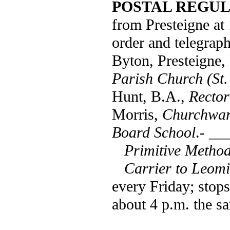
POSTAL REGUL
from Presteigne at
order and telegraph
Byton, Presteigne,
Parish Church (St.
Hunt, B.A.,
Rector
Morris,
Churchwar
Board School
.- __
Primitive Method
Carrier to Leomi
every Friday; stops
about 4 p.m. the s