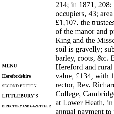
214; in 1871, 208; 
occupiers, 43; area
£1,107. the trustee
of the manor and p
King and the Misse
soil is gravelly; su
barley, roots, &c. 
Hereford and rural 
MENU
value, £134, with 1
Herefordshire
rector, Rev. Richar
SECOND EDITION.
College, Cambridge
LITTLEBURY'S
at Lower Heath, in 
DIRECTORY AND GAZETTEER
annual payment to 