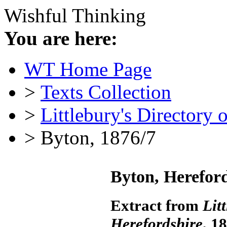
Wishful Thinking
You are here:
WT Home Page
>
Texts Collection
>
Littlebury's Directory 
> Byton, 1876/7
Byton, Herefor
Extract from
Lit
Herefordshire
, 1