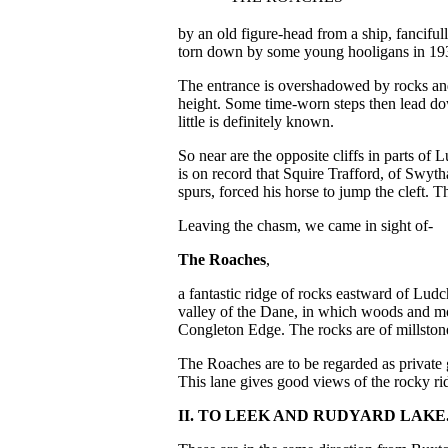
by an old figure-head from a ship, fanciful
torn down by some young hooligans in 19
The entrance is overshadowed by rocks and 
height. Some time-worn steps then lead do
little is definitely known.
So near are the opposite cliffs in parts of
is on record that Squire Trafford, of Swyt
spurs, forced his horse to jump the cleft. 
Leaving the chasm, we came in sight of-
The Roaches
,
a fantastic ridge of rocks eastward of Ludc
valley of the Dane, in which woods and m
Congleton Edge. The rocks are of millstone 
The Roaches are to be regarded as private 
This lane gives good views of the rocky ri
II. TO LEEK AND RUDYARD LAKE