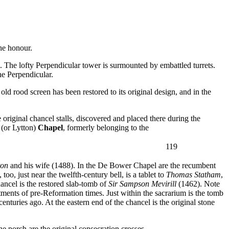
the honour.
el. The lofty Perpendicular tower is surmounted by embattled turrets.
he Perpendicular.
old rood screen has been restored to its original design, and in the
original chancel stalls, discovered and placed there during the
(or Lytton)
Chapel
, formerly belonging to the
119
ton
and his wife (1488). In the De Bower Chapel are the recumbent
o, just near the twelfth-century bell, is a tablet to
Thomas Statham
,
hancel is the restored slab-tomb of
Sir Sampson Mevirill
(1462). Note
tments of pre-Reformation times. Just within the sacrarium is the tomb
enturies ago. At the eastern end of the chancel is the original stone
e porch are the original consecration crosses.