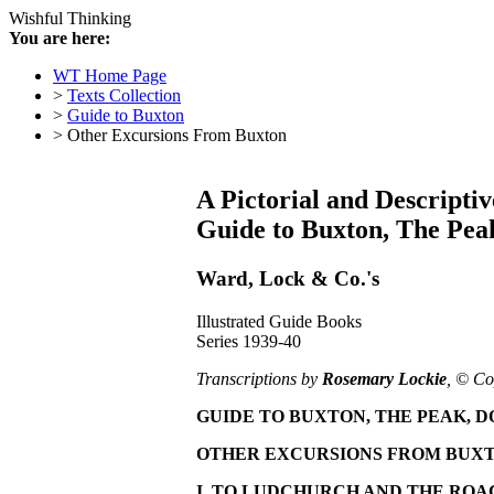
Wishful Thinking
You are here:
WT Home Page
>
Texts Collection
>
Guide to Buxton
> Other Excursions From Buxton
A Pictorial and Descriptiv
Guide to Buxton, The Peak
Ward, Lock & Co.'s
Illustrated Guide Books
Series 1939-40
Transcriptions by
Rosemary Lockie
, © Co
GUIDE TO BUXTON, THE PEAK, D
OTHER EXCURSIONS FROM BUX
I. TO LUDCHURCH AND THE ROA