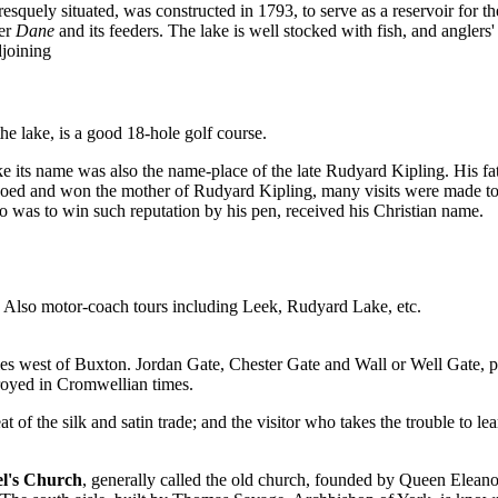
resquely situated, was constructed in 1793, to serve as a reservoir for 
ver
Dane
and its feeders. The lake is well stocked with fish, and anglers' 
joining
he lake, is a good 18-hole golf course.
ke its name was also the name-place of the late Rudyard Kipling. His f
oed and won the mother of Rudyard Kipling, many visits were made to 
o was to win such reputation by his pen, received his Christian name.
 Also motor-coach tours including Leek, Rudyard Lake, etc.
les west of Buxton. Jordan Gate, Chester Gate and Wall or Well Gate, pe
royed in Cromwellian times.
at of the silk and satin trade; and the visitor who takes the trouble to l
el's Church
, generally called the old church, founded by Queen Elean