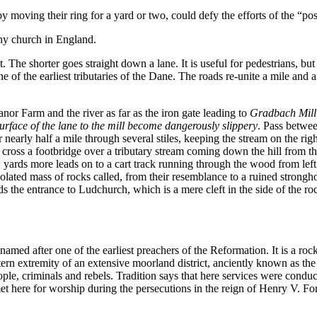
by moving their ring for a yard or two, could defy the efforts of the “po
any church in England.
 The shorter goes straight down a lane. It is useful for pedestrians, but
 of the earliest tributaries of the Dane. The roads re-unite a mile and a
r Farm and the river as far as the iron gate leading to
Gradbach Mill
urface of the lane to the mill become dangerously slippery
. Pass betwee
 nearly half a mile through several stiles, keeping the stream on the righ
cross a footbridge over a tributary stream coming down the hill from th
yards more leads on to a cart track running through the wood from left t
solated mass of rocks called, from their resemblance to a ruined strongh
s the entrance to Ludchurch, which is a mere cleft in the side of the 
e named after one of the earliest preachers of the Reformation. It is a rock
stern extremity of an extensive moorland district, anciently known as t
ple, criminals and rebels. Tradition says that here services were cond
 met here for worship during the persecutions in the reign of Henry V. F