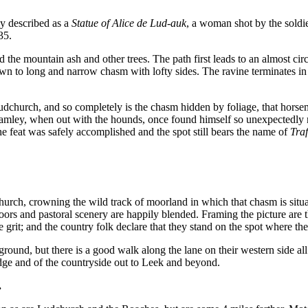
ly described as a
Statue of Alice de Lud-auk
, a woman shot by the soldi
35.
the mountain ash and other trees. The path first leads to an almost c
wn to long and narrow chasm with lofty sides. The ravine terminates i
 Ludchurch, and so completely is the chasm hidden by foliage, that hors
hamley, when out with the hounds, once found himself so unexpectedly ne
The feat was safely accomplished and the spot still bears the name of
Traf
hurch, crowning the wild track of moorland in which that chasm is situa
oors and pastoral scenery are happily blended. Framing the picture a
grit; and the country folk declare that they stand on the spot where the
ground, but there is a good walk along the lane on their western side 
dge and of the countryside out to Leek and beyond.
.