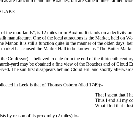
on as are Ludchurch and the Roaches, but are some 4 miles farther. Mo
D LAKE
of the moorlands”, is 12 miles from Buxton. It stands on a declivity on
silk manufacture. One of the local attractions is the Market, held on W
he Manor. It is still a function quite in the manner of the olden days, b
r market has caused the Market Hall to be known as “The Butter Market”,
he Confessor) is believed to date from the end of the thirteenth centur
 church-yard may be obtained a fine view of the Roaches and of Cloud En
ved. The sun first disappears behind Cloud Hill and shortly afterwards 
llected in Leek is that of Thomas Osborn (died 1749):-
That I spent that I h
Thus I end all my co
What I left that I los
ists by reason of its proximity (2 miles) to-