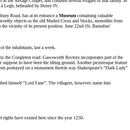
as the Savage Chapel, and contains several effigies of that family. In
in à Legh, beheaded by Henry IV.
tbury Road, has at its entrance a
Museum
containing valuable
oteworthy objects as the old Market Cross and Stocks, monoliths from
e vicinity of its present position. June 22nd (St. Barnabas'
of the inhabitants, last a week.
 by the Congleton road. Gawsworth Rectory incorporates part of the
e suppose to have been the tilting ground. Another picturesque feature
Fyttons portrayed on a monument therein was Shakespeare's “Dark Lady”
ubbed himself “Lord Fane”. The villagers, however, name him
 rights have existed here since the year 1250.