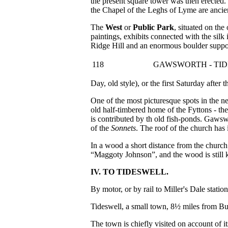
the present square tower was then erected.
the Chapel of the Leghs of Lyme are ancie
The
West
or
Public Park
, situated on th
paintings, exhibits connected with the silk
Ridge Hill and an enormous boulder suppose
118
GAWSWORTH - TI
Day, old style), or the first Saturday after
One of the most picturesque spots in the 
old half-timbered home of the Fyttons - th
is contributed by th old fish-ponds. Gaws
of the
Sonnets
. The roof of the church has i
In a wood a short distance from the churc
“Maggoty Johnson”, and the wood is stil
IV. TO TIDESWELL.
By motor, or by rail to Miller's Dale statio
Tideswell, a small town, 8½ miles from Bux
The town is chiefly visited on account of it