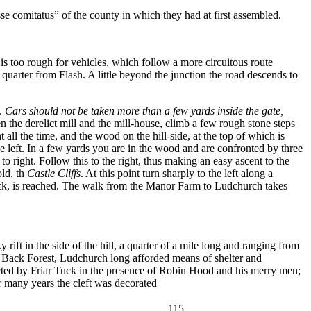
sse comitatus” of the county in which they had at first assembled.
 is too rough for vehicles, which follow a more circuitous route
 quarter from Flash. A little beyond the junction the road descends to
.
Cars should not be taken more than a few yards inside the gate,
n the derelict mill and the mill-house, climb a few rough stone steps
t all the time, and the wood on the hill-side, at the top of which is
e left. In a few yards you are in the wood and are confronted by three
o right. Follow this to the right, thus making an easy ascent to the
old, th
Castle Cliffs
. At this point turn sharply to the left along a
rock, is reached. The walk from the Manor Farm to Ludchurch takes
y rift in the side of the hill, a quarter of a mile long and ranging from
he Back Forest, Ludchurch long afforded means of shelter and
ucted by Friar Tuck in the presence of Robin Hood and his merry men;
or many years the cleft was decorated
115