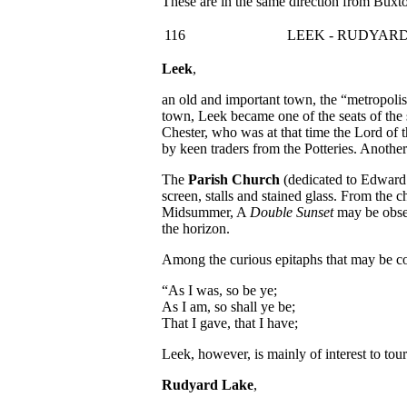
These are in the same direction from Buxt
116
LEEK - RUDYAR
Leek
,
an old and important town, the “metropolis 
town, Leek became one of the seats of the 
Chester, who was at that time the Lord of t
by keen traders from the Potteries. Anothe
The
Parish Church
(dedicated to Edward t
screen, stalls and stained glass. From the
Midsummer, A
Double Sunset
may be obser
the horizon.
Among the curious epitaphs that may be co
“As I was, so be ye;
As I am, so shall ye be;
That I gave, that I have;
Leek, however, is mainly of interest to tour
Rudyard Lake
,