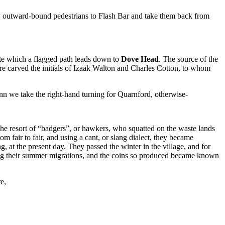
y outward-bound pedestrians to Flash Bar and take them back from
ite which a flagged path leads down to
Dove Head
. The source of the
 are carved the initials of Izaak Walton and Charles Cotton, to whom
 inn we take the right-hand turning for Quarnford, otherwise-
he resort of “badgers”, or hawkers, who squatted on the waste lands
m fair to fair, and using a cant, or slang dialect, they became
, at the present day. They passed the winter in the village, and for
ing their summer migrations, and the coins so produced became known
e,