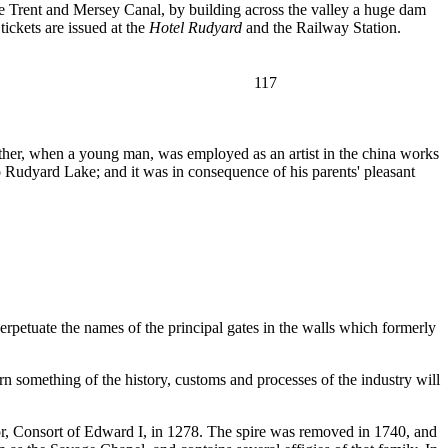
the Trent and Mersey Canal, by building across the valley a huge dam
tickets are issued at the
Hotel Rudyard
and the Railway Station.
117
ather, when a young man, was employed as an artist in the china works
Rudyard Lake; and it was in consequence of his parents' pleasant
rpetuate the names of the principal gates in the walls which formerly
earn something of the history, customs and processes of the industry will
or, Consort of Edward I, in 1278. The spire was removed in 1740, and