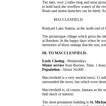
The lake, over 2 miles long and most pictu
to hold back the overflow waters of the ri
Boats and motor-launches can be hired. Ad
MACCLESFIELD
Rudyard Lake Station, at the north end of t
The picturesque village which gives the la
at Burslem. In the happy days when he wo
memories of those outings that the son, wh
III. TO MACCLESFIELD.
Early Closing
.- Wednesdays.
Motor service
from Buxton. Time, 1 hour.
Population
.- About 34,000.
Macclesfield is a very ancient town, 12 mi
surrounded the town, but which were dest
Macclesfield is, of course, famous as the se
find much of interest.
The most prominent building is
St. Micha