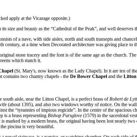
cked apply at the Vicarage opposite.)
 its size and beauty as the “Cathedral of the Peak”, and well deserves 
consists of a nave, with side aisles, north and south transepts and chanc
th century, at a time when Decorated architecture was giving place to t
riginal stone tracery and the font is of the same age as the church. The 
reens which match it.
Chapel
(St. Mary's, now known as the Lady Chapel). In it are ten of the 
pt contains two chantry chapels - the
De Bower Chapel
and the
Litton
e south aisle, near the Litton Chapel, is a perfect brass of
Robert de Lyt
ife (about 1395), and also two windows worthy of notice. On the wall, to
inst the “tyrannies of impious regicide”. In the centre of the spacious c
p is a brass representing
Bishop Pursglove
(1579) in the sacerdotal ves
t is marked by a modern brass, the original having been lost nearly two c
the piscina is very beautiful.
 newel staircase, is a parvise, or watching chamber. On each side of th