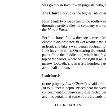
was greatly in favour with pugilists, who, 
The
Church
occupies the highest site of 
From Flash two roads run to the south-west.
through a pretty valley, in company with one
the
Manor Farm
.
For Ludchurch follow the lane between Mano
except in dry weather. In wet weather the s
in front, and take a well-beaten footpath for
Ludchurch, in front. On nearing the wood, 
paths. Take the middle one, which in a few 
top of the wood, where on the right is an i
narrow footpath, and in a few hundred yard
about half an hour.
Ludchurch
(more properly
Lud's Church
) is said to b
30 to 50 feet in depth. Placed near the we
concealment to outlaws and disaffected peo
and it is certain that some of the Lollards
THE ROACHES