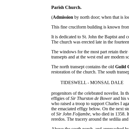
Parish Church.
(
Admission
by north door; when that is lo
This fine cruciform building is known from
It is dedicated to St. John the Baptist and 
The church was erected late in the fourteen
The windows for the most part retain their o
transepts and at the west end are modem sc
The north transept contains the old
Guild 
restoration of the church. The south transe
TIDESWELL - MONSAL DALE
progenitors of the celebrated novelist. In th
effigies of
Sir Thurston de Bower
and his w
who raised a troop to support Charles I aga
the emaciated effigy below. On the next ste
of
Sir John Foljambe
, who died in 1358. I
reredos. The tracery around the sedilia and 
Above the south porch, and approached by a