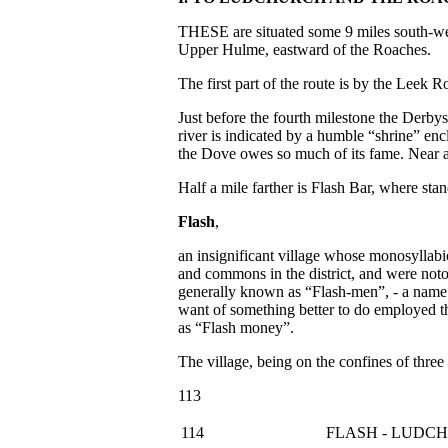
THESE are situated some 9 miles south-we
Upper Hulme, eastward of the Roaches.
The first part of the route is by the Leek 
Just before the fourth milestone the Derb
river is indicated by a humble “shrine” enc
the Dove owes so much of its fame. Near at
Half a mile farther is Flash Bar, where sta
Flash
,
an insignificant village whose monosyllabi
and commons in the district, and were notor
generally known as “Flash-men”, - a name wh
want of something better to do employed t
as “Flash money”.
The village, being on the confines of three
113
114
FLASH - LUDC