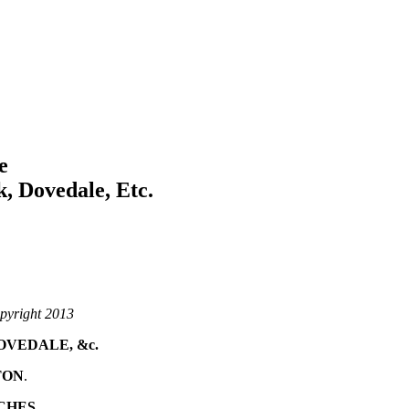
e
, Dovedale, Etc.
pyright 2013
OVEDALE, &c.
TON
.
CHES.