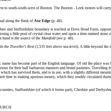
st to south-south-west of Buxton. The Buxton - Leek motors will carr
Road along the flank of
Axe Edge
(p. 48).
yshire and Staffordshire boundary is reached at Dove Head Farm, oppos
losing a little pool of crystal clear water and upon a time-stained stone
 hand is the source of the
Manifold
(see p. 48).
nds the
Traveller's Rest
(1,535 feet above sea-level). A little beyond the
c name has become part of the English language. Of old the place was t
ious for their half barbarous manners and brutal pastimes. Travelling fro
ich has survived them, and is in use, with a slightly different meaning
heir time in making spurious money, which they readily circulated dur
 counties, Staffordshire (of which it forms part), Cheshire and Derbyshir
HURCH