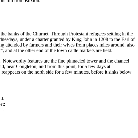
tors run from Buxton.
 the banks of the Churnet. Through Protestant refugees settling in the
ednesdays, under a charter granted by King John in 1208 to the Earl of
eing attended by farmers and their wives from places miles around, also
 and at the other end of the town cattle markets are held.
y. Noteworthy features are the fine pinnacled tower and the chancel
d, near Congleton, and from this point, for a few days at
reappears on the north side for a few minutes, before it sinks below
ad.
st;
t”.