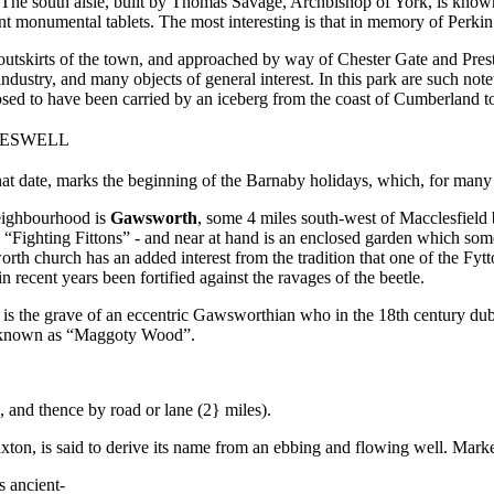
 The south aisle, built by Thomas Savage, Archbishop of York, is known 
nt monumental tablets. The most interesting is that in memory of Perk
e outskirts of the town, and approached by way of Chester Gate and Pres
 industry, and many objects of general interest. In this park are such n
d to have been carried by an iceberg from the coast of Cumberland to th
DESWELL
 that date, marks the beginning of the Barnaby holidays, which, for many 
neighbourhood is
Gawsworth
, some 4 miles south-west of Macclesfield
e “Fighting Fittons” - and near at hand is an enclosed garden which som
worth church has an added interest from the tradition that one of the 
n recent years been fortified against the ravages of the beetle.
h is the grave of an eccentric Gawsworthian who in the 18th century d
l known as “Maggoty Wood”.
n, and thence by road or lane (2} miles).
ton, is said to derive its name from an ebbing and flowing well. Market
s ancient-