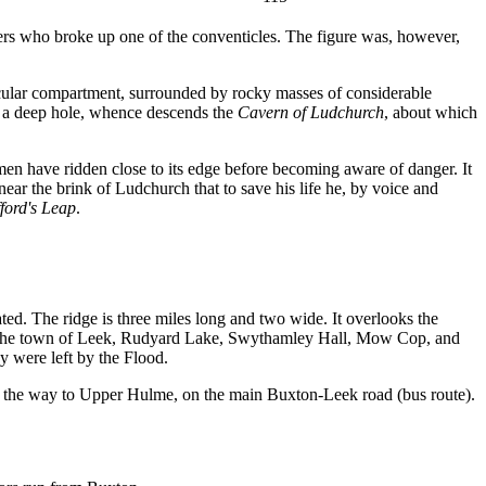
ers who broke up one of the conventicles. The figure was, however,
ircular compartment, surrounded by rocky masses of considerable
n a deep hole, whence descends the
Cavern of Ludchurch
, about which
emen have ridden close to its edge before becoming aware of danger. It
ar the brink of Ludchurch that to save his life he, by voice and
ford's Leap
.
ted. The ridge is three miles long and two wide. It overlooks the
re the town of Leek, Rudyard Lake, Swythamley Hall, Mow Cop, and
y were left by the Flood.
all the way to Upper Hulme, on the main Buxton-Leek road (bus route).