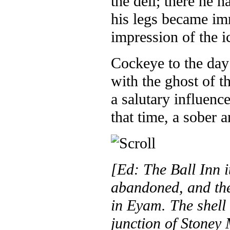
the dell; there he h
his legs became im
impression of the i
Cockeye to the day 
with the ghost of t
a salutary influenc
that time, a sober
[Ed: The Ball Inn i
abandoned, and the
in Eyam. The shell o
junction of Stoney