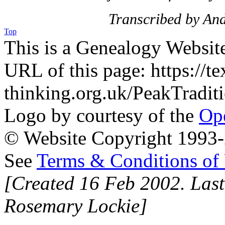
Transcribed by An
Top
This is a Genealogy Websit
URL of this page: https://te
thinking.org.uk/PeakTradi
Logo by courtesy of the
Ope
© Website Copyright 1993-2
See
Terms & Conditions of
[Created 16 Feb 2002. Last
Rosemary Lockie]