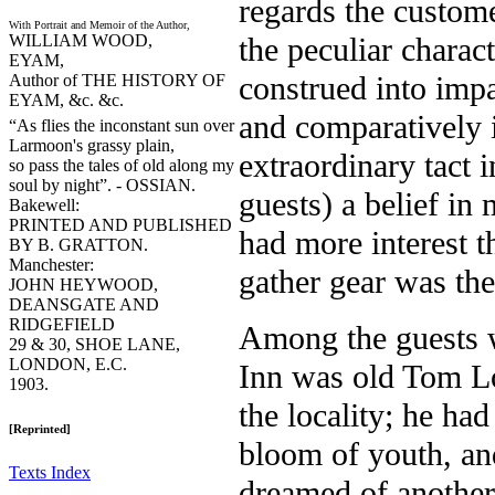
regards the custome
With Portrait and Memoir of the Author,
WILLIAM WOOD,
the peculiar charac
EYAM,
construed into impa
Author of THE HISTORY OF
EYAM, &c. &c.
and comparatively 
“As flies the inconstant sun over
Larmoon's grassy plain,
extraordinary tact 
so pass the tales of old along my
soul by night”. - OSSIAN.
guests) a belief in 
Bakewell:
PRINTED AND PUBLISHED
had more interest t
BY B. GRATTON.
Manchester:
gather gear was th
JOHN HEYWOOD,
DEANSGATE AND
RIDGEFIELD
Among the guests w
29 & 30, SHOE LANE,
LONDON, E.C.
Inn was old Tom L
1903.
the locality; he had
[Reprinted]
bloom of youth, an
Texts Index
dreamed of another