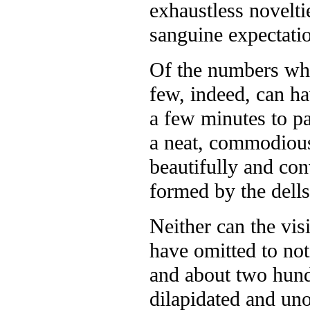
exhaustless novelti
sanguine expectati
Of the numbers who 
few, indeed, can h
a few minutes to pa
a neat, commodious,
beautifully and con
formed by the dells
Neither can the visi
have omitted to not
and about two hund
dilapidated and uno