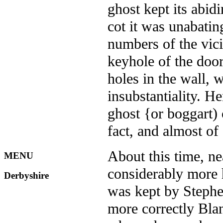
ghost kept its abidi
cot it was unabatin
numbers of the vici
keyhole of the door
holes in the wall, 
insubstantiality. He
ghost {or boggart) 
fact, and almost of
About this time, ne
MENU
considerably more h
Derbyshire
was kept by Stephe
more correctly Bla