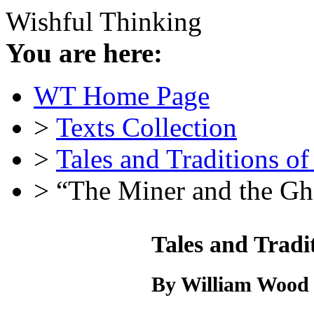
Wishful Thinking
You are here:
WT Home Page
>
Texts Collection
>
Tales and Traditions o
> “The Miner and the Gh
Tales and Tradi
By William Wood 