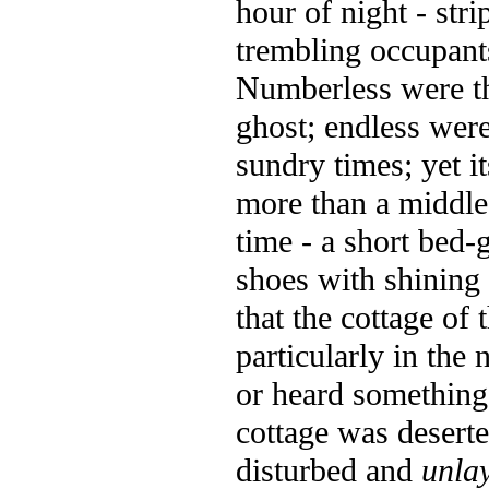
hour of night - stri
trembling occupant
Numberless were th
ghost; endless were
sundry times; yet i
more than a middl
time - a short bed-
shoes with shining 
that the cottage of
particularly in the 
or heard something 
cottage was deserte
disturbed and
unla