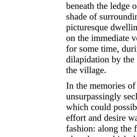
beneath the ledge 
shade of surroundin
picturesque dwelling
on the immediate v
for some time, duri
dilapidation by th
the village.
In the memories of n
unsurpassingly sec
which could possib
effort and desire wa
fashion: along the 