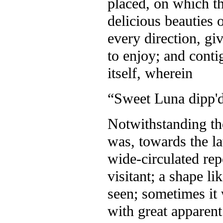
placed, on which th
delicious beauties 
every direction, gi
to enjoy; and cont
itself, wherein
“Sweet Luna dipp'd 
Notwithstanding the
was, towards the lat
wide-circulated rep
visitant; a shape l
seen; sometimes it 
with great apparent