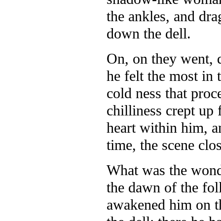
the ankles, and dr
down the dell.
On, on they went, q
he felt the most in
cold ness that proc
chilliness crept up 
heart within him, a
time, the scene clos
What was the wond
the dawn of the fo
awakened him on th