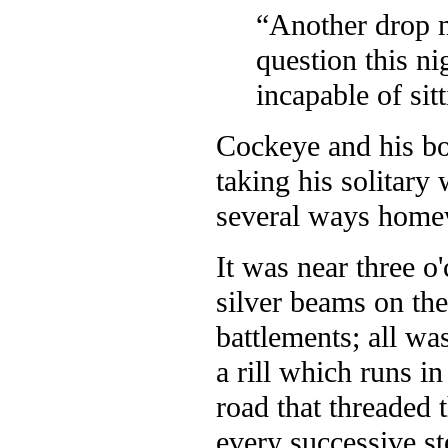
“Another drop mo
question this n
incapable of sitt
Cockeye and his bo
taking his solitary 
several ways home
It was near three o
silver beams on the
battlements; all was
a rill which runs i
road that threaded 
every successive s