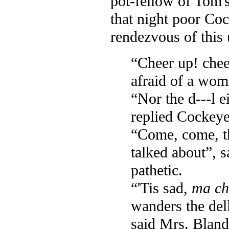
pot-fellow of Tom's
that night poor Coc
rendezvous of this 
“Cheer up! chee
afraid of a woma
“Nor the d---l e
replied Cockeye
“Come, come, thi
talked about”, 
pathetic.
“'Tis sad,
ma ch
wanders the del
said Mrs. Bland