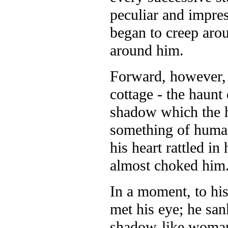
peculiar and impres
began to creep arou
around him.
Forward, however, 
cottage - the haunt 
shadow which the h
something of human
his heart rattled i
almost choked him
In a moment, to his
met his eye; he san
shadow-like woman 