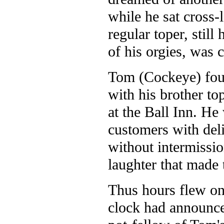
while he sat cross
regular toper, stil
of his orgies, was 
Tom (Cockeye) fou
with his brother to
at the Ball Inn. He
customers with del
without intermissio
laughter that made 
Thus hours flew on 
clock had announced