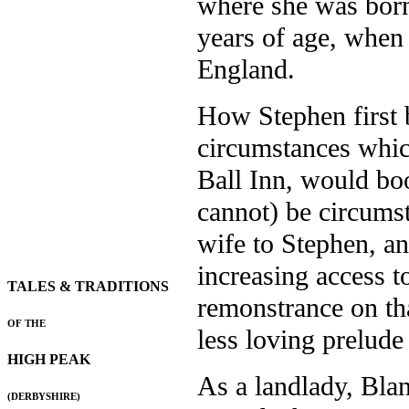
where she was born
years of age, when 
England.
How Stephen first 
circumstances which
Ball Inn, would boot
cannot) be circumst
wife to Stephen, an
increasing access to
TALES & TRADITIONS
remonstrance on th
OF THE
less loving prelude
HIGH PEAK
As a landlady, Blan
(DERBYSHIRE)