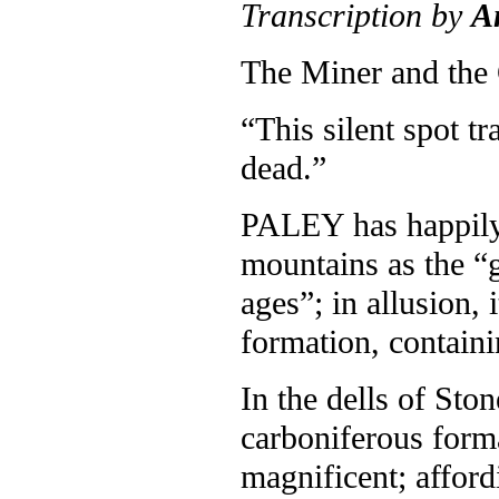
Transcription by
A
The Miner and the
“This silent spot t
dead.”
P
ALEY has happily 
mountains as the “g
ages”; in allusion,
formation, containi
In the dells of Sto
carboniferous forma
magnificent; afford