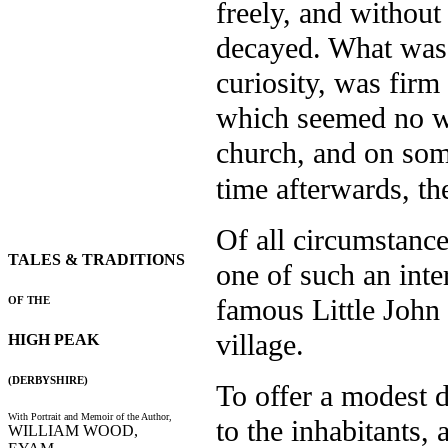
freely, and without
decayed. What was le
curiosity, was fir
which seemed no w
church, and on som
time afterwards, th
Of all circumstance
TALES & TRADITIONS
one of such an inte
famous Little John
OF THE
village.
HIGH PEAK
(DERBYSHIRE)
To offer a modest d
With Portrait and Memoir of the Author,
to the inhabitants, 
WILLIAM WOOD,