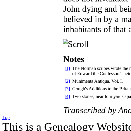
John dying and bein
believed in by a ma
inhabitants of that 
Notes
[1]
The Norman scribes wrote the na
of Edward the Confessor. Their
[2]
Munimenta Antiqua, Vol. I.
[3]
Gough's Additions to the Britan
[4]
Two stones, near four yards apa
Transcribed by An
Top
This is a Genealogy Websit