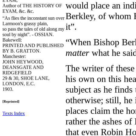
EYAM,
would place an indi
Author of THE HISTORY OF
EYAM, &c. &c.
Berkley, of whom B
“As flies the inconstant sun over
Larmoon's grassy plain,
it”.
so pass the tales of old along my
soul by night”. - OSSIAN.
“When Bishop Berk
Bakewell:
PRINTED AND PUBLISHED
matter
what he said
BY B. GRATTON.
Manchester:
JOHN HEYWOOD,
The writer of these
DEANSGATE AND
RIDGEFIELD
his own on this hea
29 & 30, SHOE LANE,
LONDON, E.C.
subject as he find
1903.
otherwise; still, he
[Reprinted]
places claim the ho
Texts Index
rather the ashes of
that even Robin Hoo