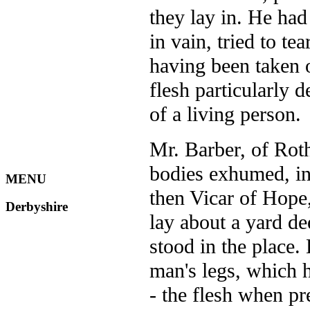
they lay in. He had
in vain, tried to t
having been taken 
flesh particularly d
of a living person.
Mr. Barber, of Rot
bodies exhumed, in
MENU
then Vicar of Hope,
Derbyshire
lay about a yard de
stood in the place.
man's legs, which h
- the flesh when pre