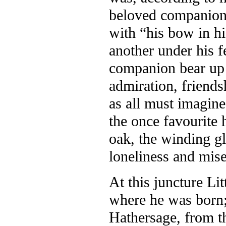
beloved companion, 
with “his bow in hi
another under his f
companion bear up a
admiration, friends
as all must imagin
the once favourite 
oak, the winding gla
loneliness and mise
At this juncture Li
where he was born; 
Hathersage, from th