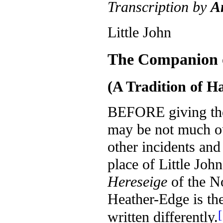
Transcription by
A
Little John
The Companion 
(A Tradition of H
B
EFORE giving t
may be not much out
other incidents and
place of Little John
Hereseige
of the N
Heather-Edge is th
[
written differently.