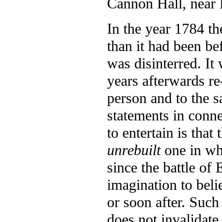
Cannon Hall, near 
In the year 1784 th
than it had been be
was disinterred. It
years afterwards r
person and to the s
statements in connec
to entertain is that
unrebuilt
one in whi
since the battle of 
imagination to belie
or soon after. Such 
does not invalidate 