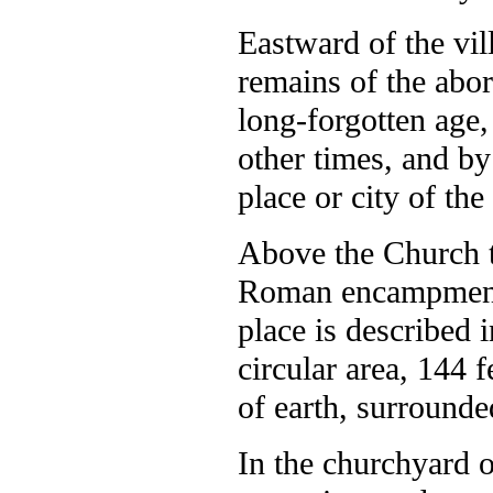
Eastward of the vill
remains of the abor
long-forgotten age
other times, and by
place or city of th
Above the Church t
Roman encampmen
place is described 
circular area, 144
of earth, surrounde
In the churchyard o