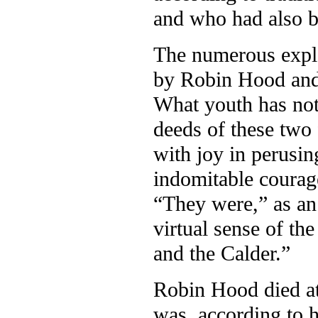
and who had also 
The numerous explo
by Robin Hood and L
What youth has not
deeds of these two 
with joy in perusin
indomitable courage
“They were,” as an 
virtual sense of th
and the Calder.”
Robin Hood died at 
was, according to h