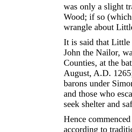
was only a slight t
Wood; if so (which 
wrangle about Littl
It is said that Lit
John the Nailor, w
Counties, at the ba
August, A.D. 1265; 
barons under Simon
and those who esca
seek shelter and saf
Hence commenced h
according to tradit