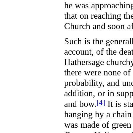
he was approaching
that on reaching th
Church and soon aft
Such is the general
account, of the deat
Hathersage churchy
there were none of 
probability, and unq
addition, or in supp
[4]
and bow.
It is st
hanging by a chain 
was made of green c