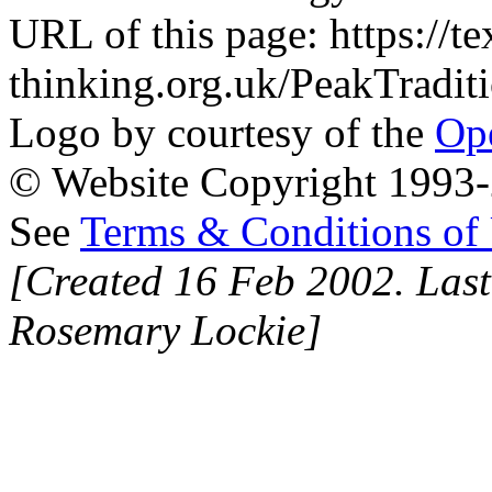
URL of this page: https://te
thinking.org.uk/PeakTraditi
Logo by courtesy of the
Ope
© Website Copyright 1993-2
See
Terms & Conditions of
[Created 16 Feb 2002. Last
Rosemary Lockie]