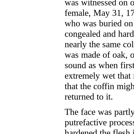
was witnessed on o
female, May 31, 17
who was buried on 
congealed and hard 
nearly the same col
was made of oak, on
sound as when first
extremely wet that
that the coffin mig
returned to it.
The face was partly
putrefactive proce
hardened the flesh 