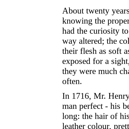
About twenty years 
knowing the propert
had the curiosity t
way altered; the co
their flesh as soft
exposed for a sight
they were much cha
often.
In 1716, Mr. Henry
man perfect - his b
long: the hair of h
leather colour, pre