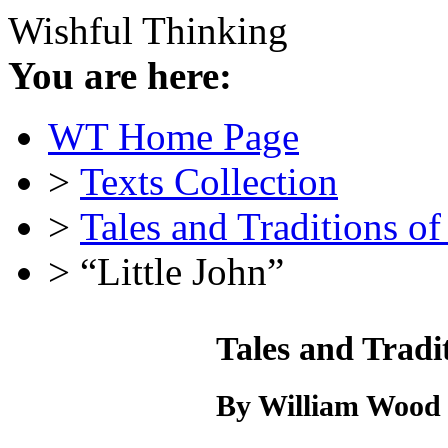
Wishful Thinking
You are here:
WT Home Page
>
Texts Collection
>
Tales and Traditions o
> “Little John”
Tales and Tradi
By William Wood 