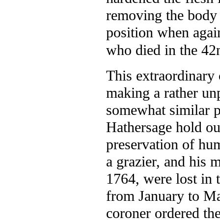
removing the body f
position when agai
who died in the 42n
This extraordinary
making a rather unp
somewhat similar 
Hathersage hold out
preservation of hum
a grazier, and his 
1764, were lost in 
from January to May
coroner ordered th