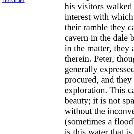
Texts Index
his visitors walked
interest with which
their ramble they c
cavern in the dale 
in the matter, they
therein. Peter, tho
generally expressed
procured, and they
exploration. This c
beauty; it is not sp
without the inconv
(sometimes a flood)
is this water that i