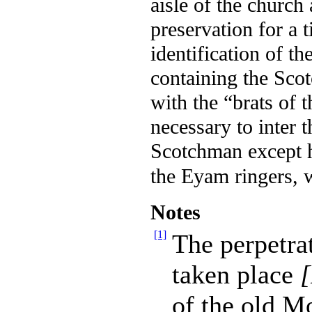
aisle of the church
preservation for a 
identification of t
containing the
Scot
with the “brats of 
necessary to inter 
Scotchman except h
the Eyam ringers, 
Notes
[1]
The perpetrat
taken place
of the old M