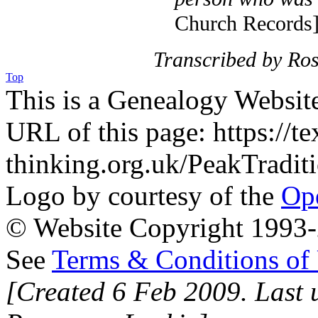
Church Records
Transcribed by Ro
Top
This is a Genealogy Websit
URL of this page: https://te
thinking.org.uk/PeakTradit
Logo by courtesy of the
Ope
© Website Copyright 1993-2
See
Terms & Conditions of
[Created 6 Feb 2009. Last 