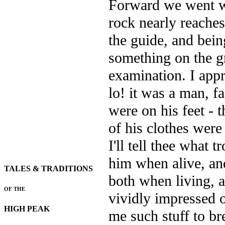
Forward we went wi
rock nearly reaches
the guide, and being
something on the g
examination. I appr
lo! it was a man, f
were on his feet - 
of his clothes were
I'll tell thee what
him when alive, an
TALES & TRADITIONS
both when living, a
OF THE
vividly
impressed o
HIGH PEAK
me such stuff to br