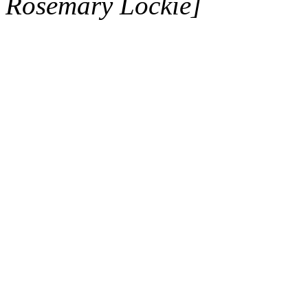
Rosemary Lockie]