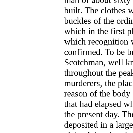
man of about sixty 
built. The clothes 
buckles of the ordi
which in the first p
which recognition 
confirmed. To be br
Scotchman, well kn
throughout the peak
murderers, the pla
reason of the body 
that had elapsed wh
the present day. Th
deposited in a larg