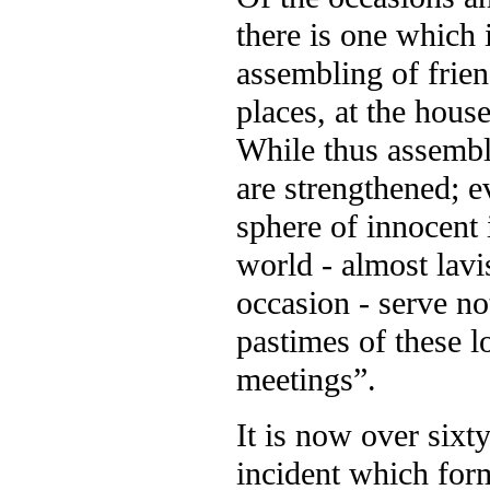
there is one which i
assembling of frie
places, at the house
While thus assemble
are strengthened; e
sphere of innocent 
world - almost lav
occasion - serve not
pastimes of these l
meetings”.
It is now over sixt
incident which form