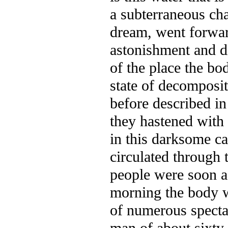
a subterraneous chan
dream, went forward
astonishment and d
of the place the bo
state of
decompositi
before described in
they hastened with
in this darksome c
circulated through 
people were soon a
morning the body w
of numerous specta