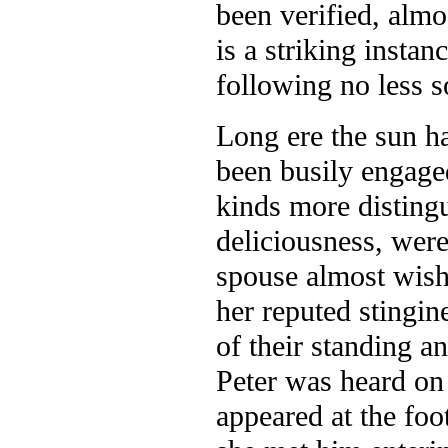
been verified, almo
is a striking insta
following no less s
Long ere the sun ha
been busily engaged
kinds more distingui
deliciousness, were
spouse almost wish
her
reputed stingin
of their standing a
Peter was heard on
appeared at the foot