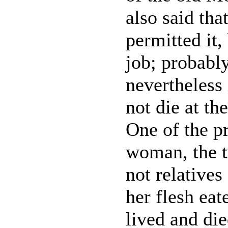
also said tha
permitted it,
job; probabl
nevertheless 
not die at t
One of the pr
woman, the tw
not relatives 
her flesh eat
lived and di