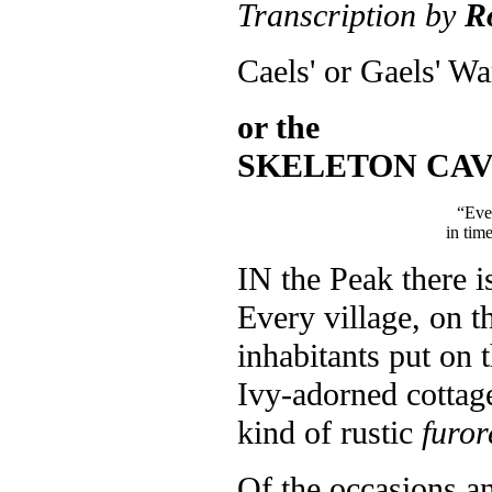
Transcription by
R
Caels' or Gaels' Wa
or the
SKELETON CAV
“Even
in time
I
N the Peak there is
Every village, on t
inhabitants put on t
Ivy-adorned cottage
kind of rustic
furor
Of the occasions a