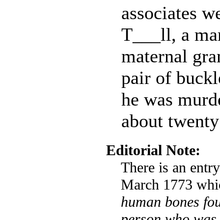
associates we
T___ll, a ma
maternal gra
pair of buckl
he was murde
about twenty
Editorial Note:
There is an entr
March 1773 whic
human bones fou
person who was 