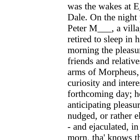
was the wakes at E_
Dale. On the night 
Peter M___, a villa
retired to sleep in 
morning the pleasu
friends and relativ
arms of Morpheus, 
curiosity and inter
forthcoming day; 
anticipating pleasu
nudged, or rather e
- and ejaculated, in
morn, tha' knows th