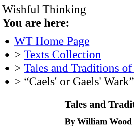
Wishful Thinking
You are here:
WT Home Page
>
Texts Collection
>
Tales and Traditions o
> “Caels' or Gaels' Wark”
Tales and Tradi
By William Wood 