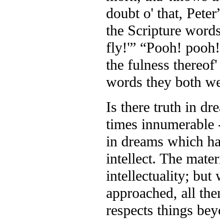
doubt o' that, Peter
the Scripture words 
fly!'” “Pooh! pooh!”
the fulness thereof
words they both we
Is there truth in d
times innumerable -
in dreams which has
intellect. The mate
intellectuality; but
approached, all then
respects things be