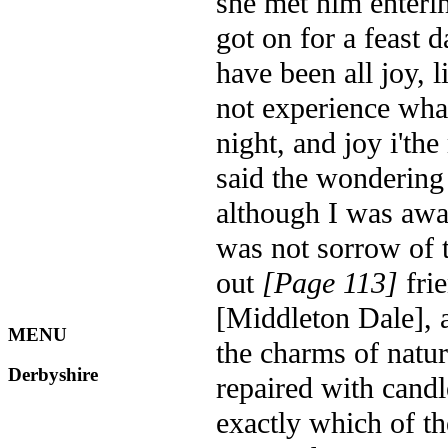
she met him enteri
got on for a feast 
have been all joy, l
not experience what
night, and joy i'th
said the wondering
although I was awa
was not sorrow of 
out
[Page 113]
frie
[Middleton Dale], a
MENU
the charms of natur
Derbyshire
repaired with candle
exactly which of th