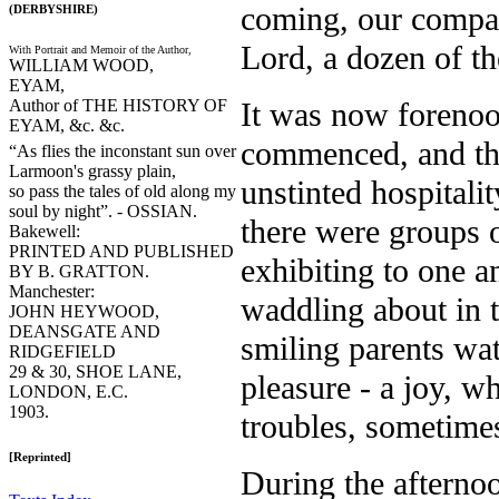
coming, our compa
(DERBYSHIRE)
Lord, a dozen of t
With Portrait and Memoir of the Author,
WILLIAM WOOD,
EYAM,
Author of THE HISTORY OF
It was now forenoo
EYAM, &c. &c.
commenced, and the
“As flies the inconstant sun over
Larmoon's grassy plain,
unstinted hospitali
so pass the tales of old along my
soul by night”. - OSSIAN.
there were groups 
Bakewell:
PRINTED AND PUBLISHED
exhibiting to one a
BY B. GRATTON.
Manchester:
waddling about in t
JOHN HEYWOOD,
DEANSGATE AND
smiling parents wa
RIDGEFIELD
29 & 30, SHOE LANE,
pleasure - a joy, w
LONDON, E.C.
1903.
troubles, sometimes
[Reprinted]
During the afternoo