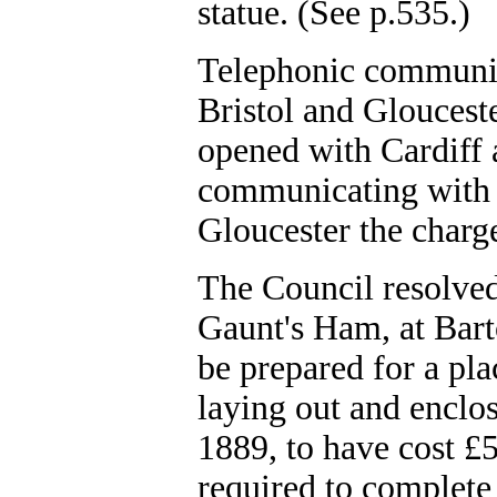
statue. (See p.535.)
Telephonic communic
Bristol and Glouces
opened with Cardiff 
communicating with 
Gloucester the charg
The Council resolved
Gaunt's Ham, at Barto
be prepared for a pla
laying out and enclos
1889, to have cost £5
required to complete