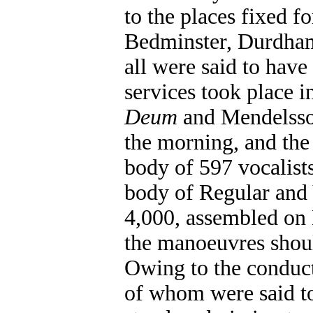
to the places fixed fo
Bedminster, Durdham
all were said to have
services took place i
Deum
and Mendelss
the morning, and the
body of 597 vocalists
body of Regular and 
4,000, assembled on
the manoeuvres should
Owing to the conduct
of whom were said to