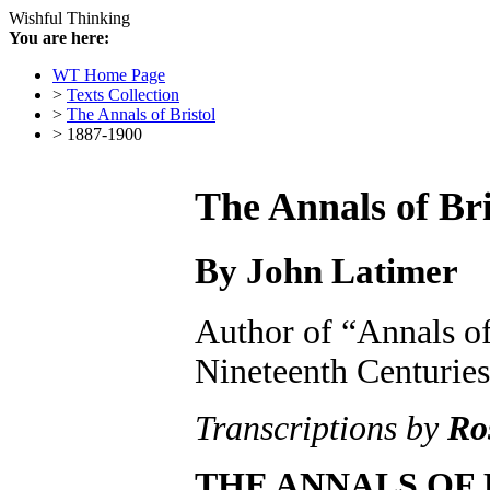
Wishful Thinking
You are here:
WT Home Page
>
Texts Collection
>
The Annals of Bristol
> 1887-1900
The Annals of Bri
By John Latimer
Author of “Annals of
Nineteenth Centuries
Transcriptions by
Ro
THE ANNALS OF 