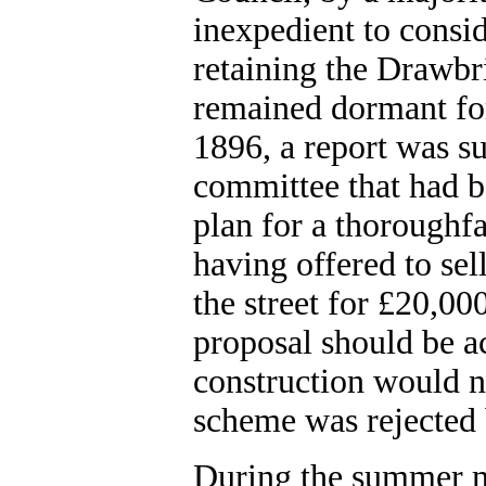
inexpedient to consid
retaining the Drawbr
remained dormant for
1896, a report was su
committee that had b
plan for a thoroughf
having offered to sel
the street for £20,0
proposal should be ac
construction would n
scheme was rejected 
During the summer mon