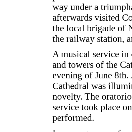
way under a triumpha
afterwards visited Co
the local brigade of 
the railway station, 
A musical service in 
and towers of the Cat
evening of June 8th.
Cathedral was illumin
novelty. The oratori
service took place o
performed.