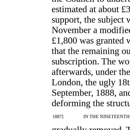
estimated at about £
support, the subject 
November a modified
£1,800 was granted w
that the remaining o
subscription. The w
afterwards, under th
London, the ugly 18t
September, 1888, an
deforming the struct
1887]
IN THE NINETEENTH
gradually removed. T