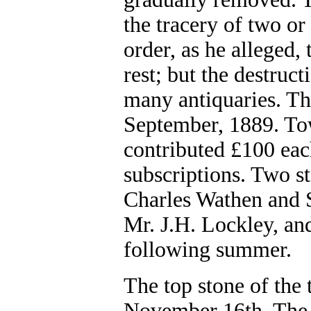
the tracery of two or
order, as he alleged,
rest; but the destruc
many antiquaries. Th
September, 1889. Tow
contributed £100 eac
subscriptions. Two s
Charles Wathen and S
Mr. J.H. Lockley, an
following summer.
The top stone of the
November 16th, The t