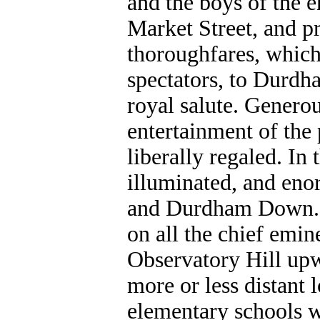
and the boys of the 
Market Street, and p
thoroughfares, which
spectators, to Durdh
royal salute. Generou
entertainment of the
liberally regaled. In 
illuminated, and eno
and Durdham Down. S
on all the chief emin
Observatory Hill upw
more or less distant 
elementary schools w