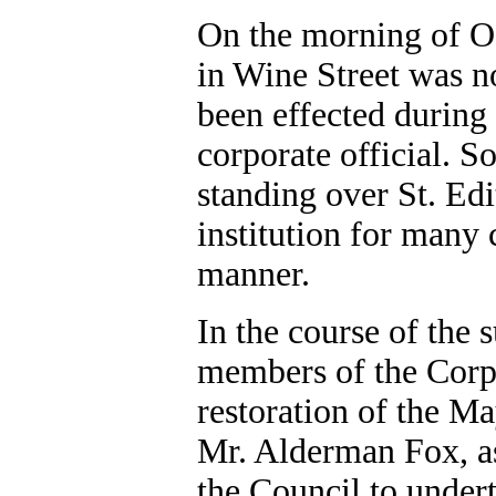
On the morning of O
in Wine Street was n
been effected during
corporate official. S
standing over St. Edi
institution for many 
manner.
In the course of th
members of the Corpo
restoration of the M
Mr. Alderman Fox, as
the Council to under