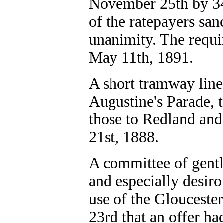
November 25th by 34 
of the ratepayers san
unanimity. The requi
May 11th, 1891.
A short tramway line
Augustine's Parade, 
those to Redland and
21st, 1888.
A committee of gentl
and especially desiro
use of the Glouceste
23rd that an offer h