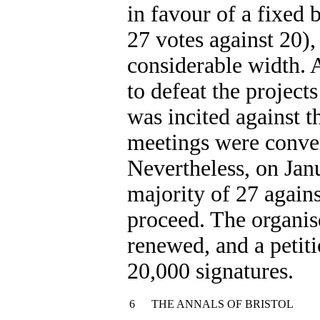
in favour of a fixed 
27 votes against 20),
considerable width. 
to defeat the projec
was incited against t
meetings were conven
Nevertheless, on Jan
majority of 27 agains
proceed. The organis
renewed, and a petiti
20,000 signatures.
6
THE ANNALS OF BRISTOL