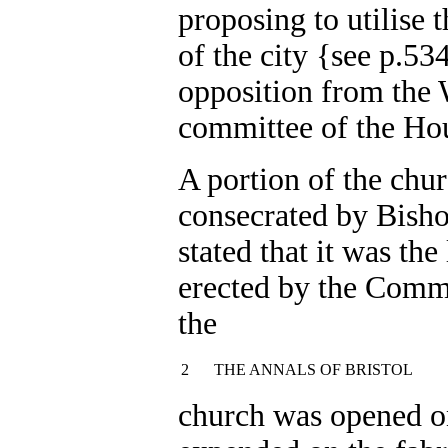
proposing to utilise 
of the city {see p.53
opposition from the 
committee of the Ho
A portion of the chur
consecrated by Bisho
stated that it was the
erected by the Commi
the
2
THE ANNALS OF BRISTOL
church was opened o