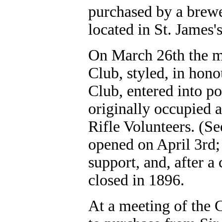
purchased by a brew
located in St. James'
On March 26th the m
Club, styled, in hono
Club, entered into p
originally occupied 
Rifle Volunteers. (S
opened on April 3rd; 
support, and, after a
closed in 1896.
At a meeting of the 