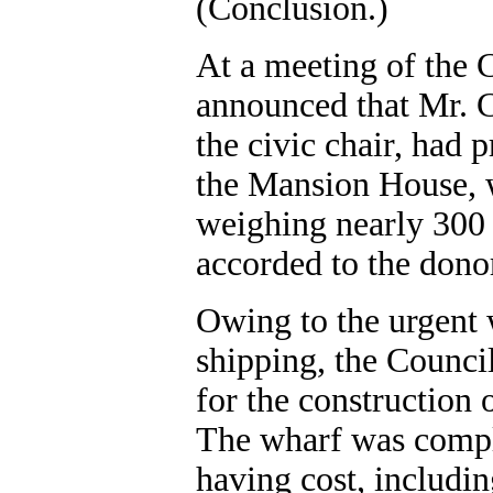
(Conclusion.)
At a meeting of the C
announced that Mr. 
the civic chair, had 
the Mansion House, w
weighing nearly 300 
accorded to the dono
Owing to the urgent 
shipping, the Counci
for the construction
The wharf was compl
having cost, includin