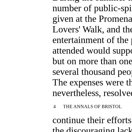
number of public-spi
given at the Promena
Lovers' Walk, and the
entertainment of the 
attended would suppo
but on more than one
several thousand peo
The expenses were th
nevertheless, resolve
4
THE ANNALS OF BRISTOL
continue their effort
the discouraging lac