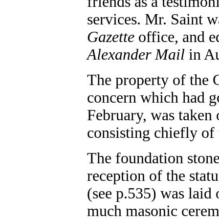
friends as a testimoni
services. Mr. Saint w
Gazette
office, and e
Alexander Mail
in Au
The property of the 
concern which had go
February, was taken
consisting chiefly of
The foundation stone
reception of the stat
(see p.535) was laid
much masonic ceremo