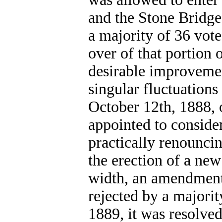
and the Stone Bridge
a majority of 36 vote
over of that portion
desirable improveme
singular fluctuations
October 12th, 1888,
appointed to conside
practically renounci
the erection of a new
width, an amendment 
rejected by a majorit
1889, it was resolve