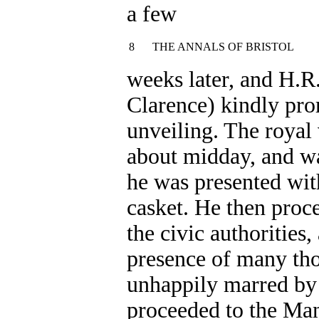
a few
8
THE ANNALS OF BRISTOL
weeks later, and H.R.
Clarence) kindly pro
unveiling. The royal 
about midday, and wa
he was presented with
casket. He then pro
the civic authorities
presence of many tho
unhappily marred by 
proceeded to the Man