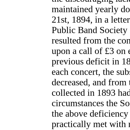
maintained yearly d
21st, 1894, in a lette
Public Band Society 
resulted from the con
upon a call of £3 on 
previous deficit in 1
each concert, the sub
decreased, and from t
collected in 1893 had
circumstances the Soc
the above deficiency
practically met with 