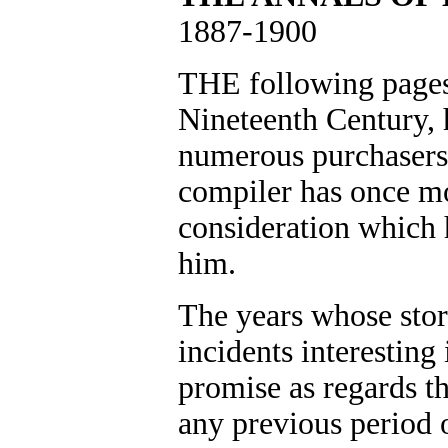
1887-1900
THE following pages,
Nineteenth Century, h
numerous purchasers 
compiler has once mo
consideration which 
him.
The years whose stor
incidents interesting
promise as regards the
any previous period 