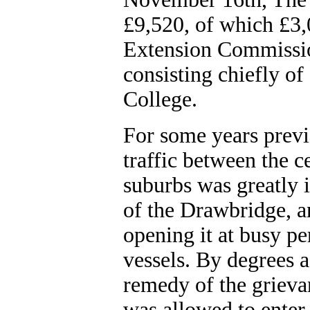
£9,520, of which £3
Extension Commissio
consisting chiefly o
College.
For some years previo
traffic between the ce
suburbs was greatly
of the Drawbridge, a
opening it at busy p
vessels. By degrees a
remedy of the grieva
was allowed to enter