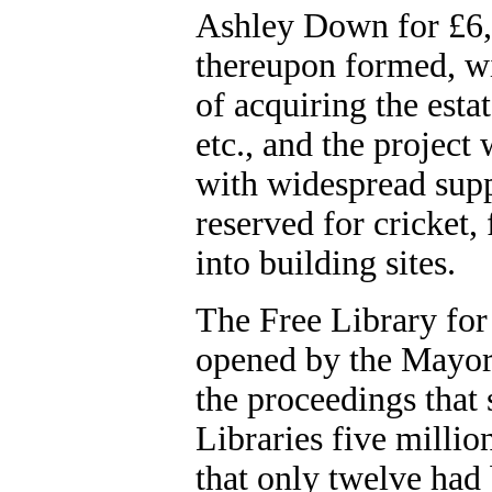
Ashley Down for £6
thereupon formed, wi
of acquiring the esta
etc., and the project
with widespread supp
reserved for cricket, 
into building sites.
The Free Library for 
opened by the Mayor 
the proceedings that 
Libraries five millio
that only twelve had 