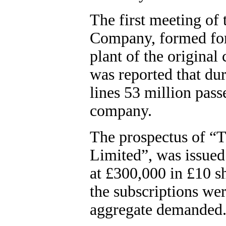
The first meeting of
Company, formed for 
plant of the original
was reported that dur
lines 53 million pas
company.
The prospectus of “T
Limited”, was issued
at £300,000 in £10 s
the subscriptions wer
aggregate demanded