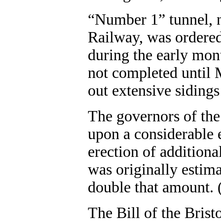
“Number 1” tunnel, n
Railway, was ordered
during the early mon
not completed until M
out extensive sidings i
The governors of the
upon a considerable e
erection of additiona
was originally estima
double that amount. 
The Bill of the Bris