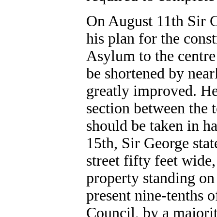
On August 11th Sir 
his plan for the cons
Asylum to the centre
be shortened by nearl
greatly improved. He 
section between the 
should be taken in h
15th, Sir George stat
street fifty feet wid
property standing on 
present nine-tenths o
Council, by a majorit