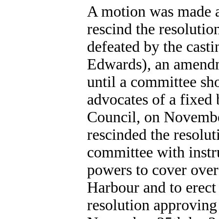
A motion was made a
rescind the resolutio
defeated by the casti
Edwards), an amendme
until a committee sh
advocates of a fixed 
Council, on November
rescinded the resolut
committee with instr
powers to cover over
Harbour and to erect
resolution approving