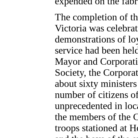
expended on the fabr
The completion of the
Victoria was celebra
demonstrations of loy
service had been held
Mayor and Corporatio
Society, the Corporati
about sixty ministers
number of citizens of 
unprecedented in loc
the members of the C
troops stationed at H