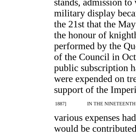
stands, admission to 
military display bec
the 21st that the M
the honour of knigh
performed by the Que
of the Council in Oc
public subscription 
were expended on tre
support of the Imperi
1887]
IN THE NINETEENTH
various expenses had
would be contributed