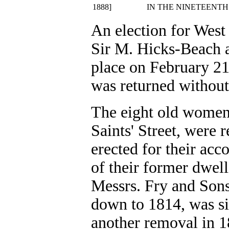
1888]
IN THE NINETEENTH
An election for West
Sir M. Hicks-Beach a
place on February 21
was returned without
The eight old women 
Saints' Street, were
erected for their acc
of their former dwell
Messrs. Fry and Sons
down to 1814, was si
another removal in 18