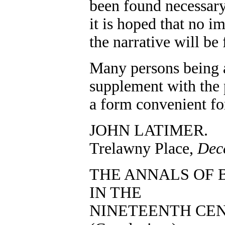
been found necessary 
it is hoped that no i
the narrative will be
Many persons being a
supplement with the p
a form convenient fo
JOHN LATIMER.
Trelawny Place,
Dec
THE ANNALS OF 
IN THE
NINETEENTH CEN