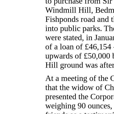
to purchase from Sir 
Windmill Hill, Bedmi
Fishponds road and t
into public parks. Th
were stated, in Janu
of a loan of £46,154
upwards of £50,000 
Hill ground was afte
At a meeting of the 
that the widow of Ch
presented the Corpora
weighing 90 ounces,