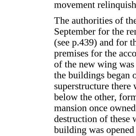
movement relinquishe
The authorities of th
September for the re
(see p.439) and for t
premises for the acc
of the new wing was 
the buildings began 
superstructure there 
below the other, form
mansion once owned 
destruction of these 
building was opened 