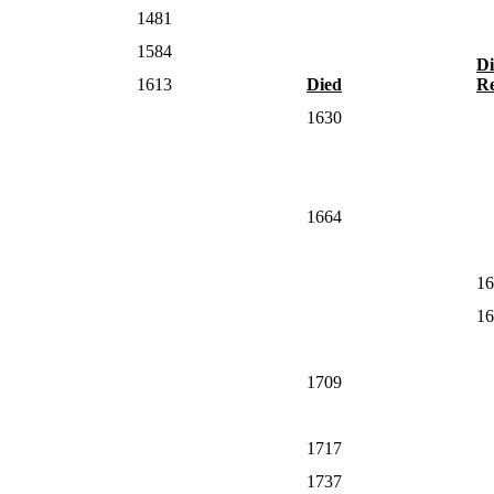
1481
1584
Di
1613
Died
Re
1630
1664
16
16
1709
1717
1737