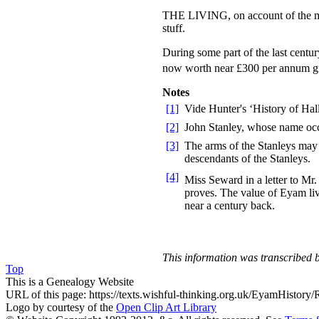
THE LIVING, on account of the mine
stuff.
During some part of the last centur
now worth near £300 per annum g
Notes
[1]
Vide Hunter's ‘History of Hal
[2]
John Stanley, whose name occu
[3]
The arms of the Stanleys may 
descendants of the Stanleys.
[4]
Miss Seward in a letter to Mr
proves. The value of Eyam liv
near a century back.
This information was transcribe
Top
This is a Genealogy Website
URL of this page: https://texts.wishful-thinking.org.uk/EyamHistory/
Logo by courtesy of the
Open Clip Art Library