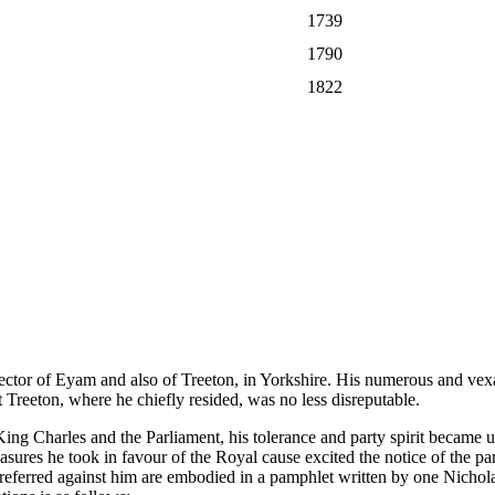
1739
1790
1822
or of Eyam and also of Treeton, in Yorkshire. His numerous and vexat
 Treeton, where he chiefly resided, was no less disreputable.
g Charles and the Parliament, his tolerance and party spirit became u
ures he took in favour of the Royal cause excited the notice of the part
preferred against him are embodied in a pamphlet written by one Nicho