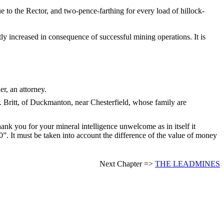
 to the Rector, and two-pence-farthing for every load of hillock-
tly increased in consequence of successful mining operations. It is
r, an attorney.
. Britt, of Duckmanton, near Chesterfield, whose family are
ank you for your mineral intelligence unwelcome as in itself it
. It must be taken into account the difference of the value of money
Next Chapter =>
THE LEADMINES