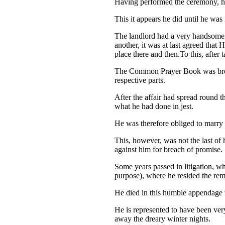
Having performed the ceremony, he 
This it appears he did until he was 
The landlord had a very handsome 
another, it was at last agreed that
place there and then.To this, after
The Common Prayer Book was broug
respective parts.
After the affair had spread round t
what he had done in jest.
He was therefore obliged to marry 
This, however, was not the last of
against him for breach of promise.
Some years passed in litigation, wh
purpose), where he resided the rema
He died in this humble appendage t
He is represented to have been very 
away the dreary winter nights.