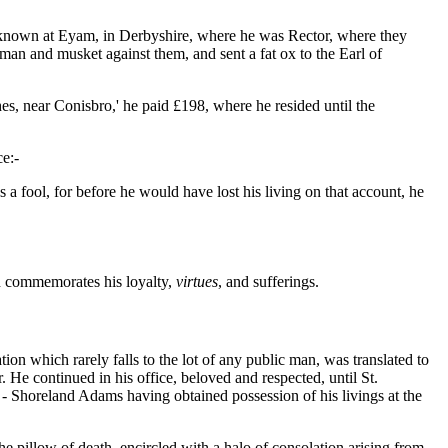
ll-known at Eyam, in Derbyshire, where he was Rector, where they
 a man and musket against them, and sent a fat ox to the Earl of
, near Conisbro,' he paid £198, where he resided until the
ce:-
 fool, for before he would have lost his living on that account, he
ph commemorates his loyalty,
virtues
, and sufferings.
on which rarely falls to the lot of any public man, was translated to
. He continued in his office, beloved and respected, until St.
 - Shoreland Adams having obtained possession of his livings at the
he pillow of death, encircled with a halo of consolation arising from