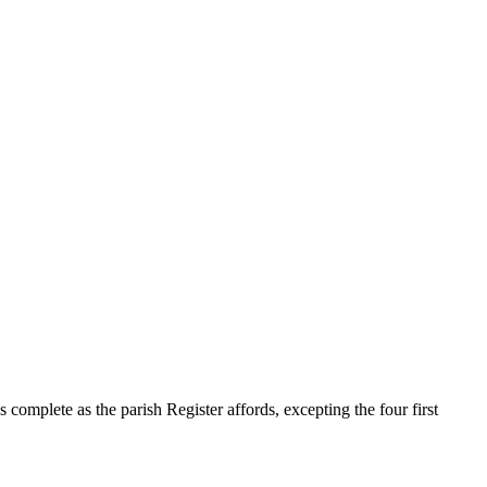
s complete as the parish Register affords, excepting the four first