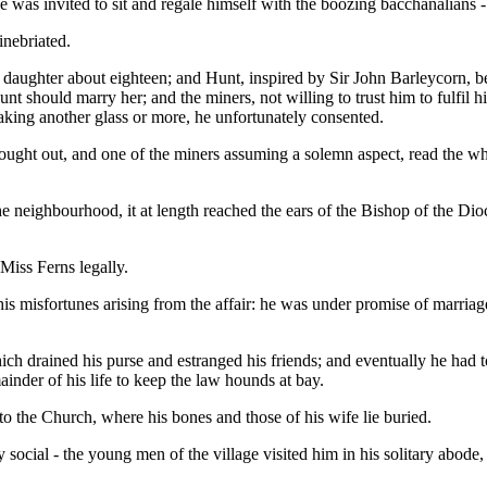
was invited to sit and regale himself with the boozing bacchanalians -
inebriated.
daughter about eighteen; and Hunt, inspired by Sir John Barleycorn, b
 Hunt should marry her; and the miners, not willing to trust him to fulfil
 taking another glass or more, he unfortunately consented.
ht out, and one of the miners assuming a solemn aspect, read the wh
he neighbourhood, it at length reached the ears of the Bishop of the Dioc
Miss Ferns legally.
 his misfortunes arising from the affair: he was under promise of mar
ich drained his purse and estranged his friends; and eventually he had to
inder of his life to keep the law hounds at bay.
o the Church, where his bones and those of his wife lie buried.
social - the young men of the village visited him in his solitary abode, 