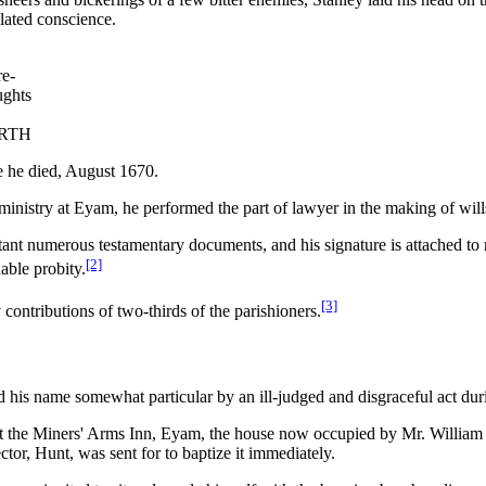
lated conscience.
re-
ughts
RTH
 he died, August 1670.
 ministry at Eyam, he performed the part of lawyer in the making of will
extant numerous testamentary documents, and his signature is attached t
[2]
able probity.
[3]
contributions of two-thirds of the parishioners.
his name somewhat particular by an ill-judged and disgraceful act dur
t the Miners' Arms Inn, Eyam, the house now occupied by Mr. William M
ctor, Hunt, was sent for to baptize it immediately.