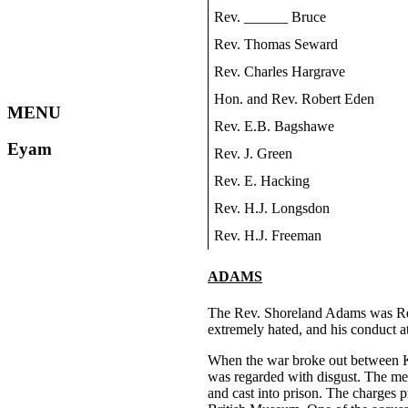
Rev. ______ Bruce
Rev. Thomas Seward
Rev. Charles Hargrave
Hon. and Rev. Robert Eden
MENU
Rev. E.B. Bagshawe
Eyam
Rev. J. Green
Rev. E. Hacking
Rev. H.J. Longsdon
Rev. H.J. Freeman
ADAMS
The Rev. Shoreland Adams was Rect
extremely hated, and his conduct at
When the war broke out between Kin
was regarded with disgust. The meas
and cast into prison. The charges 