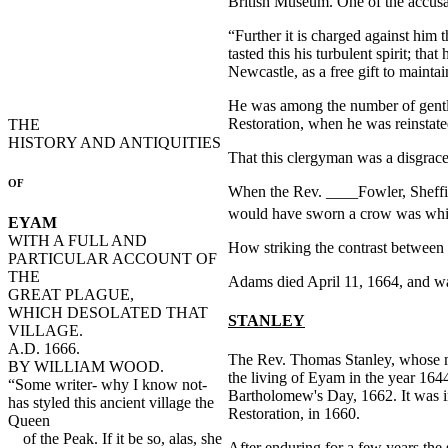
British Museum. One of the accusat
“Further it is charged against him
tasted this his turbulent spirit; th
Newcastle, as a free gift to mainta
He was among the number of gentle
Restoration, when he was reinstated
THE
HISTORY AND ANTIQUITIES
That this clergyman was a disgrace 
OF
When the Rev. ____Fowler, Sheffiel
would have sworn a crow was whi
EYAM
WITH A FULL AND
How striking the contrast between 
PARTICULAR ACCOUNT OF
THE
Adams died April 11, 1664, and wa
GREAT PLAGUE,
WHICH DESOLATED THAT
STANLEY
VILLAGE.
A.D. 1666.
The Rev. Thomas Stanley, whose memo
BY WILLIAM WOOD.
the living of Eyam in the year 164
“Some writer- why I know not-
Bartholomew's Day, 1662. It was in
has styled this ancient village the
Restoration, in 1660.
Queen
of the Peak. If it be so, alas, she
After enduring for a few years the 