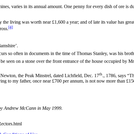
s, varies in its annual amount. One penny for every dish of ore is due
y the living was worth near £1,600 a year; and of late its value has grea
[4]
ross.
lamshire’.
rs so often in documents in the time of Thomas Stanley, was his brothe
be seen on a stone over the front entrance of the house occupied by Mr
th
. Newton, the Peak Minstrel, dated Lichfield, Dec. 17
., 1786, says “Th
ing to my father, once near £700 per annum, is not now more than £150”
d by Andrew McCann in May 1999.
Rectors.html