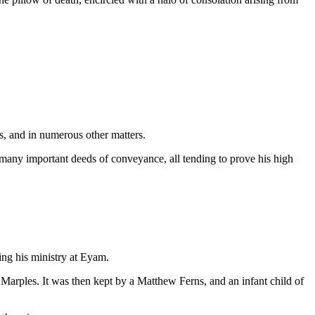
s, and in numerous other matters.
o many important deeds of conveyance, all tending to prove his high
ing his ministry at Eyam.
arples. It was then kept by a Matthew Ferns, and an infant child of