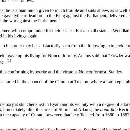
ions is as follows:-
 that he is a man much given to much trouble and suits at law, as is we
at he gave tythe of lead ore to the King against the Parliament, delivered
in the war against the Parliament”.
men who compounded for their estates. For a small estate at Woodlathes
 in his livings again.
to his order may be satisfactorily seen from the following extra eviden
d, gave up his living for Nonconformity, Adams said that “Fowler was a
[1]
te”.
this conforming hypocrite and the virtuous Nonconformist, Stanley.
s buried in the chancel of the Church at Treeton, where a Latin epita
ry is still cherished in Eyam and its vicinity with a degree of adorati
4, immediately after the arrest of Shoreland Adams, the
bona-fide
Rector
 the capacity of Curate, however, that he officiated from 1660 to 1662
sneers and bickerings of a few bitter enemies, Stanley laid his head on t