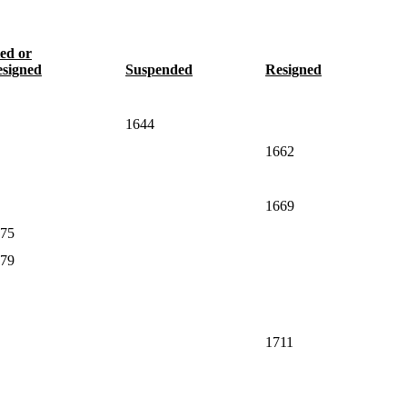
ed or
signed
Suspended
Resigned
1644
1662
1669
75
79
1711