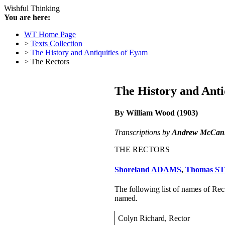
Wishful Thinking
You are here:
WT Home Page
>
Texts Collection
>
The History and Antiquities of Eyam
> The Rectors
The History and Anti
By William Wood (1903)
Transcriptions by
Andrew McCan
THE RECTORS
Shoreland ADAMS
,
Thomas S
The following list of names of Recto
named.
Colyn Richard, Rector