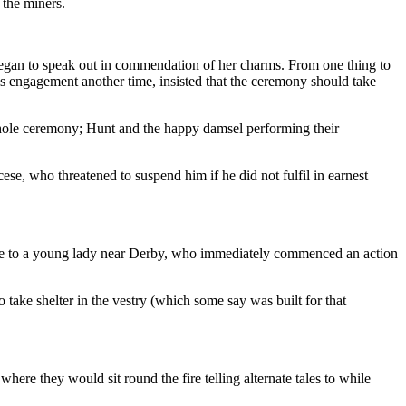
 the miners.
egan to speak out in commendation of her charms. From one thing to
 his engagement another time, insisted that the ceremony should take
ole ceremony; Hunt and the happy damsel performing their
ese, who threatened to suspend him if he did not fulfil in earnest
riage to a young lady near Derby, who immediately commenced an action
 take shelter in the vestry (which some say was built for that
where they would sit round the fire telling alternate tales to while