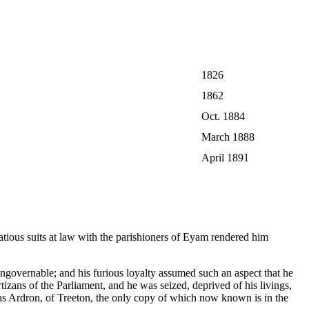
1826
1862
Oct. 1884
March 1888
April 1891
ious suits at law with the parishioners of Eyam rendered him
ngovernable; and his furious loyalty assumed such an aspect that he
izans of the Parliament, and he was seized, deprived of his livings,
las Ardron, of Treeton, the only copy of which now known is in the