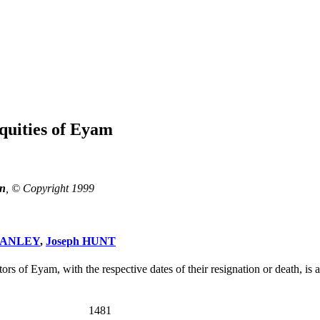
quities of Eyam
n
, © Copyright 1999
TANLEY
,
Joseph HUNT
rs of Eyam, with the respective dates of their resignation or death, is a
1481