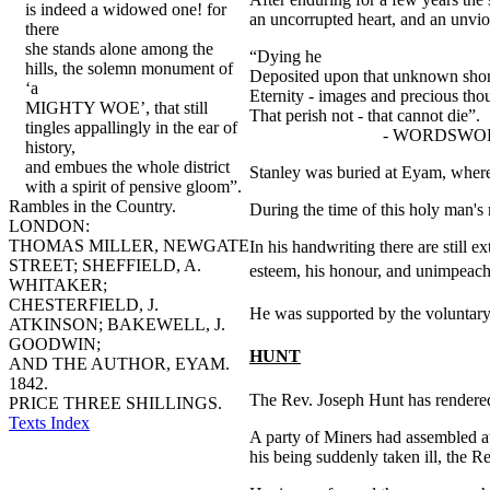
is indeed a widowed one! for
an uncorrupted heart, and an unvio
there
she stands alone among the
“Dying he
hills, the solemn monument of
Deposited upon that unknown sho
‘a
Eternity - images and precious tho
MIGHTY WOE’, that still
That perish not - that cannot die”.
tingles appallingly in the ear of
- WORDSWO
history,
and embues the whole district
Stanley was buried at Eyam, where
with a spirit of pensive gloom”.
Rambles in the Country.
During the time of this holy man's
LONDON:
THOMAS MILLER, NEWGATE
In his handwriting there are still 
STREET; SHEFFIELD, A.
esteem, his honour, and unimpeach
WHITAKER;
CHESTERFIELD, J.
He was supported by the voluntary 
ATKINSON; BAKEWELL, J.
GOODWIN;
HUNT
AND THE AUTHOR, EYAM.
1842.
The Rev. Joseph Hunt has rendered 
PRICE THREE SHILLINGS.
Texts Index
A party of Miners had assembled a
his being suddenly taken ill, the Re