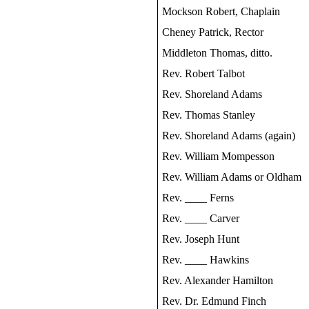
Mockson Robert, Chaplain
Cheney Patrick, Rector
Middleton Thomas, ditto.
Rev. Robert Talbot
Rev. Shoreland Adams
Rev. Thomas Stanley
Rev. Shoreland Adams (again)
Rev. William Mompesson
Rev. William Adams or Oldham
Rev. ____ Ferns
Rev. ____ Carver
Rev. Joseph Hunt
Rev. ____ Hawkins
Rev. Alexander Hamilton
Rev. Dr. Edmund Finch