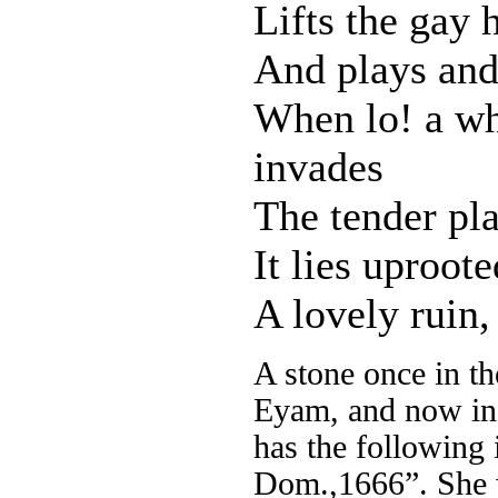
Lifts the gay 
And plays and 
When lo! a wh
invades
The tender pla
It lies uproot
A lovely ruin
A stone once in th
Eyam, and now in a
has the following 
Dom.,1666”. She w