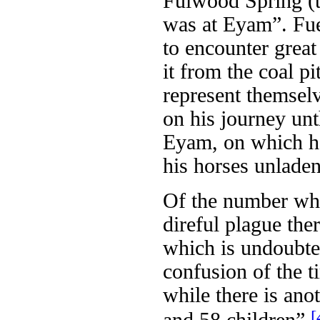
Fulwood Spring (t
was at Eyam”. Fuel
to encounter great
it from the coal p
represent themsel
on his journey unt
Eyam, on which he
his horses unladen
Of the number who
direful plague the
which is undoubte
confusion of the t
while there is ano
[