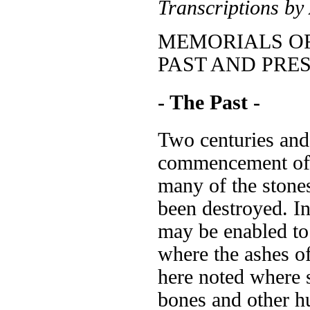
Transcriptions by
MEMORIALS OF
PAST AND PRE
- The Past -
Two centuries and 
commencement of t
many of the stone
been destroyed. In
may be enabled to 
where the ashes of
here noted where 
bones and other 