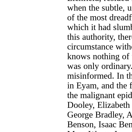
when the subtle, 
of the most dreadf
which it had slum
this authority, th
circumstance witho
knows nothing of t
was only ordinar
misinformed. In t
in Eyam, and the f
the malignant epid
Dooley, Elizabet
George Bradley, A
Benson, Isaac Be