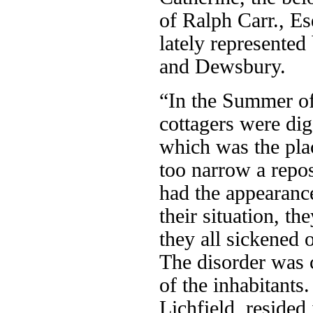
of Ralph Carr., E
lately represented
and Dewsbury.
“In the Summer of
cottagers were di
which was the pla
too narrow a repo
had the appearanc
their situation, th
they all sickened o
The disorder was 
of the inhabitant
Lichfield, resided 