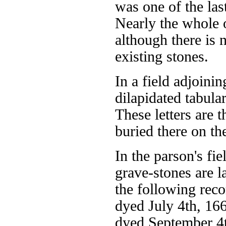
was one of the las
Nearly the whole o
although there is 
existing stones.
In a field adjoinin
dilapidated tabul
These letters are 
buried there on th
In the parson's f
grave-stones are la
the following rec
dyed July 4th, 16
dyed September 4t