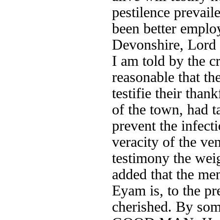
pestilence preva
been better emplo
Devonshire, Lord 
I am told by the c
reasonable that t
testifie their tha
of the town, had
prevent the infec
veracity of the ve
testimony the weig
added that the me
Eyam is, to the pr
cherished. By so