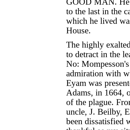
GOOD MAN. He die
to the last in the
which he lived was
House.
The highly exalte
to detract in the 
No: Mompesson's m
admiration with w
Eyam was presente
Adams, in 1664, on
of the plague. Fro
uncle, J. Beilby, 
been dissatisfied 