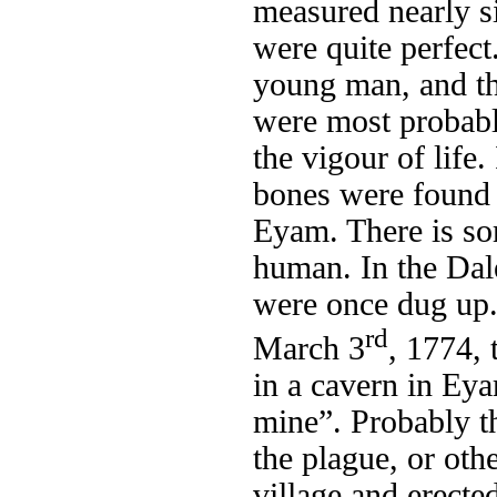
measured nearly si
were quite perfect
young man, and th
were most probably
the vigour of life.
bones were found 
Eyam. There is so
human. In the Dal
were once dug up. 
rd
March 3
, 1774,
in a cavern in Eya
mine”. Probably t
the plague, or oth
village and erecte