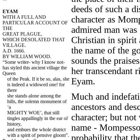
deeds of such a di
EYAM
character as Momp
WITH A FULL AND
PARTICULAR ACCOUNT OF
admired man was a
THE
GREAT PLAGUE,
Christian in spirit
WHICH DESOLATED THAT
VILLAGE.
the name of the g
A.D. 1666.
BY WILLIAM WOOD.
sounds the praise
“Some writer- why I know not-
has styled this ancient village the
her transcendant r
Queen
Eyam.
of the Peak. If it be so, alas, she
is indeed a widowed one! for
there
Much and indefati
she stands alone among the
hills, the solemn monument of
ancestors and desc
‘a
MIGHTY WOE’, that still
character; but not
tingles appallingly in the ear of
history,
name - Mompesson 
and embues the whole district
with a spirit of pensive gloom”.
probability that 