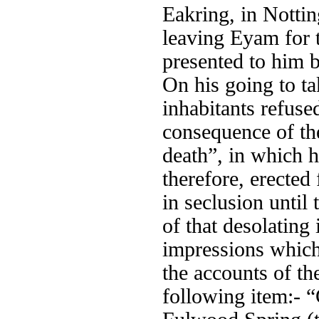
Eakring, in Nottin
leaving Eyam for t
presented to him b
On his going to ta
inhabitants refuse
consequence of the
death”, in which 
therefore, erected
in seclusion until
of that desolating
impressions which 
the accounts of the
following item:- 