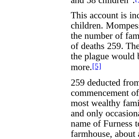
and 58 children”.
This account is in
children. Mompess
the number of fami
of deaths 259. The
the plague would 
[5]
more.
259 deducted from
commencement of 
most wealthy family
and only occasiona
name of Furness to
farmhouse, about 