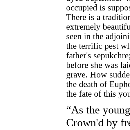
occupied is suppos
There is a traditi
extremely beautifu
seen in the adjoin
the terrific pest w
father's sepukchre
before she was lai
grave. How sudden
the death of Eupho
the fate of this y
“As the young
Crown'd by fre