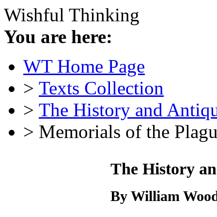
Wishful Thinking
You are here:
WT Home Page
>
Texts Collection
>
The History and Antiqu
> Memorials of the Plag
The History an
By William Wood