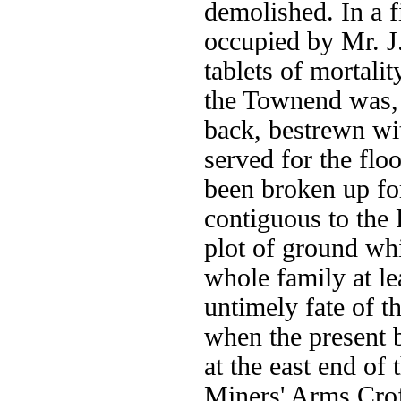
demolished. In a f
occupied by Mr. J
tablets of mortali
the Townend was, 
back, bestrewn w
served for the flo
been broken up fo
contiguous to the 
plot of ground wh
whole family at l
untimely fate of t
when the present b
at the east end of 
Miners' Arms Cro