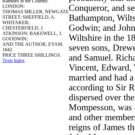
Rambles in the Country.
Conqueror, and se
LONDON:
THOMAS MILLER, NEWGATE
Bathampton, Wiltsh
STREET; SHEFFIELD, A.
WHITAKER;
Godwin; and John 
CHESTERFIELD, J.
ATKINSON; BAKEWELL, J.
Wiltshire in the 1
GOODWIN;
AND THE AUTHOR, EYAM.
seven sons, Drewe
1842.
PRICE THREE SHILLINGS.
and Samuel. Richa
Texts Index
Vincent, Edward, 
married and had a
according to Sir 
dispersed over th
Mompesson, was on
and other members 
reigns of James th