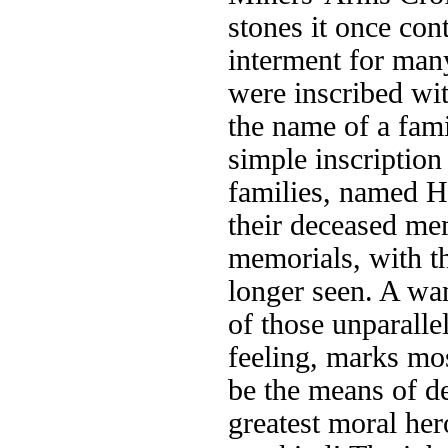
stones it once con
interment for man
were inscribed wit
the name of a fam
simple inscription
families, named H
their deceased me
memorials, with th
longer seen. A wa
of those unparalle
feeling, marks mo
be the means of d
greatest moral her