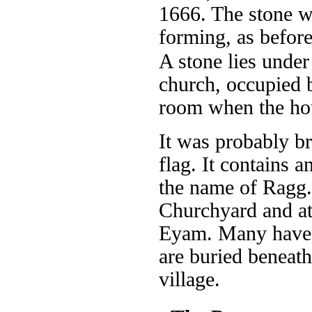
1666. The stone w
forming, as before
A stone lies under
church, occupied b
room when the hous
It was probably b
flag. It contains 
the name of Ragg. 
Churchyard and at 
Eyam. Many have 
are buried beneath
village.