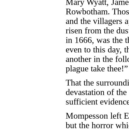
Mary Wyatt, Jame
Rowbotham. Those 
and the villagers 
risen from the dus
in 1666, was the t
even to this day, t
another in the fol
plague take thee!” 
That the surroundi
devastation of the
sufficient evidence
Mompesson left Ey
but the horror whi