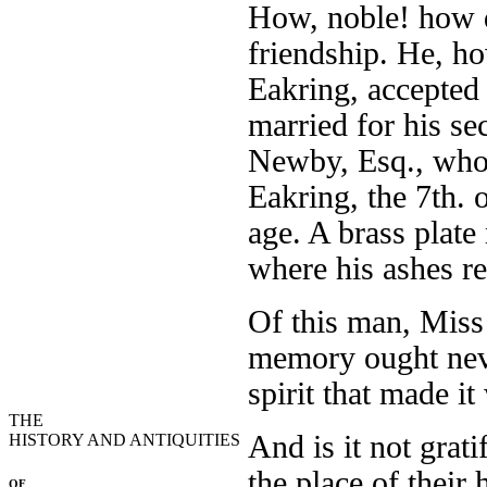
How, noble! how di
friendship. He, ho
Eakring, accepted
married for his se
Newby, Esq., who 
Eakring, the 7th. 
age. A brass plate
where his ashes r
Of this man, Miss
memory ought neve
spirit that made it
THE
And is it not grat
HISTORY AND ANTIQUITIES
the place of their
OF