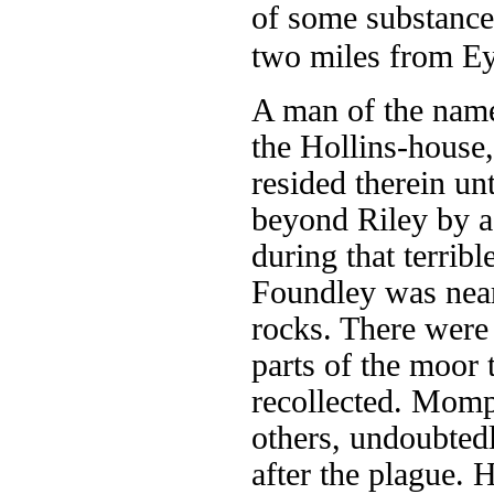
of some substance,
two miles from E
A man of the name 
the Hollins-house
resided therein unt
beyond Riley by a
during that terribl
Foundley was nearl
rocks. There were 
parts of the moor 
recollected. Momp
others, undoubted
after the plague.