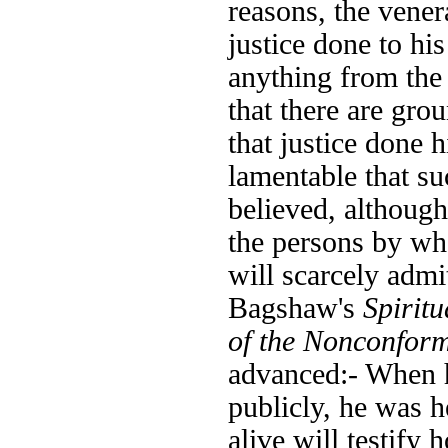
reasons, the vener
justice done to hi
anything from the
that there are gro
that justice done 
lamentable that su
believed, although 
the persons by wh
will scarcely admi
Bagshaw's
Spiritu
of the Nonconform
advanced:- When h
publicly, he was h
alive will testify