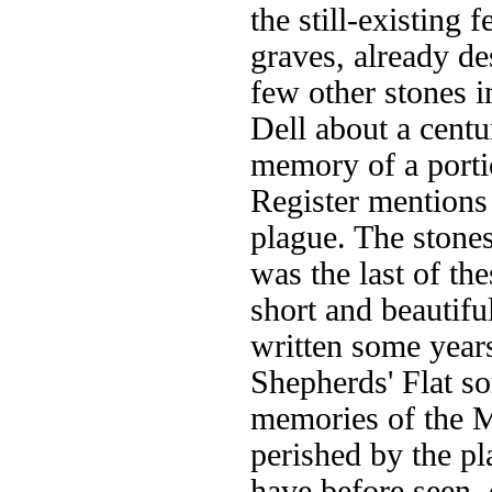
the still-existing
graves, already d
few other stones i
Dell about a centu
memory of a porti
Register mentions
plague. The stones
was the last of th
short and beautifu
written some years
Shepherds' Flat so
memories of the 
perished by the pl
have before seen, 