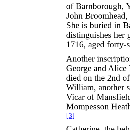
of Barnborough, Y
John Broomhead, 
She is buried in 
distinguishes her 
1716, aged forty-
Another inscriptio
George and Alice
died on the 2nd of
William, another
Vicar of Mansfie
Mompesson Heathco
[3]
Catherine, the be