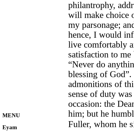
philantrophy, addre
will make choice 
my parsonage; and
hence, I would in
live comfortably 
satisfaction to me 
“Never do anythin
blessing of God”.
admonitions of thi
sense of duty was
occasion: the Dea
him; but he humbly
MENU
Fuller, whom he s
Eyam