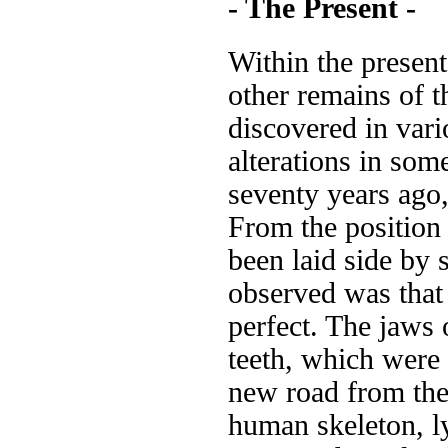
- The Present -
Within the presen
other remains of t
discovered in vari
alterations in som
seventy years ago,
From the position 
been laid side by 
observed was that
perfect. The jaws 
teeth, which were
new road from the
human skeleton, ly