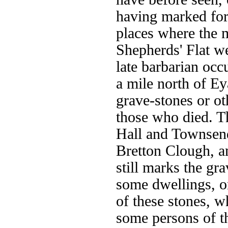
having marked for 
places where the m
Shepherds' Flat w
late barbarian occ
a mile north of E
grave-stones or o
those who died. Th
Hall and Townsend
Bretton Clough, a
still marks the gra
some dwellings, o
of these stones, w
some persons of t