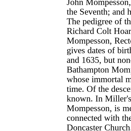
John Mompesson,o
the Seventh; and 
The pedigree of 
Richard Colt Hoar
Mompesson, Recto
gives dates of bir
and 1635, but non
Bathampton Momp
whose immortal me
time. Of the descen
known. In Miller'
Mompesson, is men
connected with the
Doncaster Church