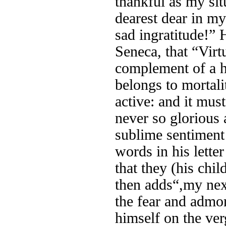
thankful as my si
dearest dear in m
sad ingratitude!”
Seneca, that “Virt
complement of a ha
belongs to mortali
active: and it mus
never so glorious 
sublime sentiment 
words in his lette
that they (his chi
then adds“,my next
the fear and admo
himself on the verg