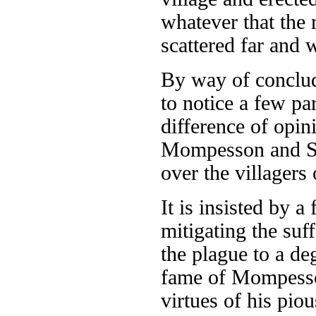
whatever that the 
scattered far and 
By way of concludi
to notice a few par
difference of opin
Mompesson and Sta
over the villagers
It is insisted by a
mitigating the suf
the plague to a de
fame of Mompesson
virtues of his piou