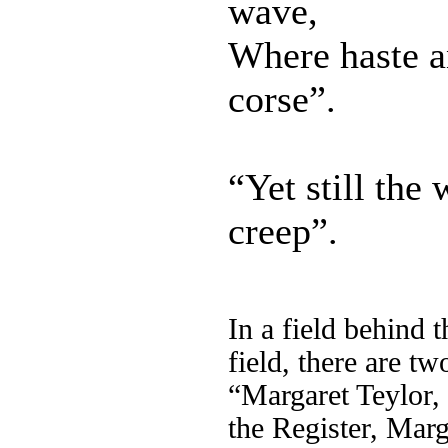
wave,
Where haste an
corse”.
“Yet still the 
creep”.
In a field behind
field, there are tw
“Margaret Teylor,
the Register, Marg