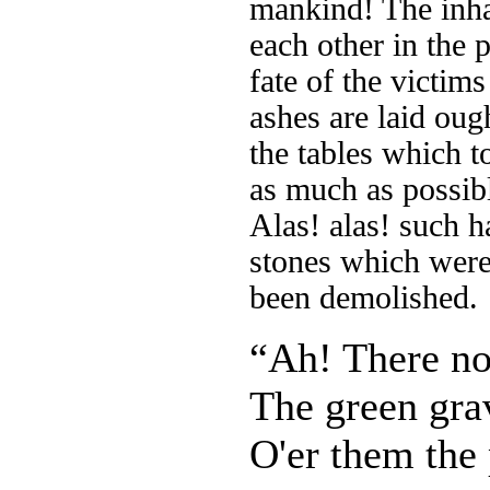
mankind! The inha
each other in the p
fate of the victim
ashes are laid oug
the tables which to
as much as possib
Alas! alas! such h
stones which were
been demolished.
“Ah! There n
The green grav
O'er them the 