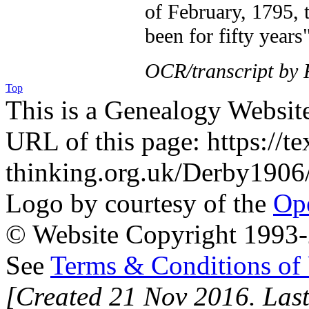
of February, 1795, 
been for fifty years"
OCR/transcript by
Top
This is a Genealogy Websit
URL of this page: https://te
thinking.org.uk/Derby1906
Logo by courtesy of the
Ope
© Website Copyright 1993-2
See
Terms & Conditions of
[Created 21 Nov 2016. Last