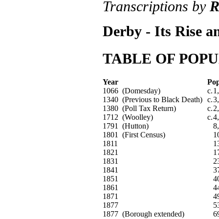
Transcriptions by
R
Derby - Its Rise a
TABLE OF POPU
Year
Pop
1066 (Domesday)
c.
1
1340 (Previous to Black Death)
c.
3
1380 (Poll Tax Return)
c.
2
1712 (Woolley)
c.
4
1791 (Hutton)
8
1801 (First Census)
1
1811
1
1821
1
1831
2
1841
3
1851
4
1861
4
1871
4
1877
5
1877 (Borough extended)
6