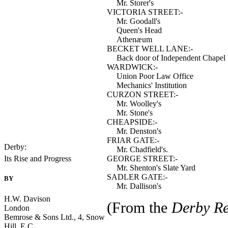
Mr. Storer's
VICTORIA STREET:-
Mr. Goodall's
Queen's Head
Athenæum
BECKET WELL LANE:-
Back door of Independent Chapel
WARDWICK:-
Union Poor Law Office
Mechanics' Institution
CURZON STREET:-
Mr. Woolley's
Mr. Stone's
CHEAPSIDE:-
Mr. Denston's
FRIAR GATE:-
Derby:
Mr. Chadfield's.
GEORGE STREET:-
Its Rise and Progress
Mr. Shenton's Slate Yard
SADLER GATE:-
BY
---
Mr. Dallison's
H.W. Davison
(From the
Derby Re
London
Bemrose & Sons Ltd., 4, Snow
Hill, E.C.