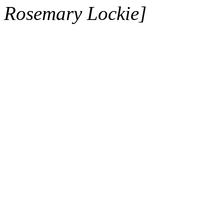
Rosemary Lockie]