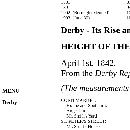
1881
8
1891
9
1902 (Borough extended)
1
1903 (June 30)
1
Derby - Its Rise a
HEIGHT OF THE
April 1st, 1842.
From the
Derby Re
(The measurements 
MENU
CORN MARKET:-
Derby
Holme and Southard's
Angel Inn
Mr. Smith's Yard
ST. PETER'S STREET:-
Mr. Strutt's House