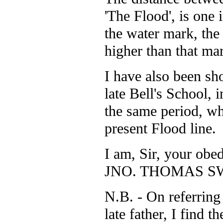
'The Flood', is one 
the water mark, the
higher than that ma
I have also been sh
late Bell's School, 
the same period, wh
present Flood line.
I am, Sir, your obed
JNO. THOMAS S
N.B. - On referring
late father, I find 