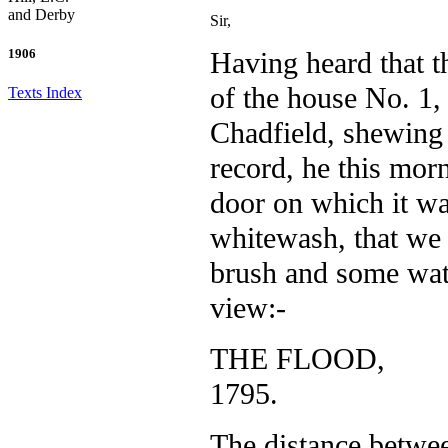
and Derby
Sir,
Having heard that t
1906
of the house No. 1, 
Texts Index
Chadfield, shewing 
record, he this mor
door on which it w
whitewash, that we c
brush and some wat
view:-
THE FLOOD,
1795.
The distance betwee