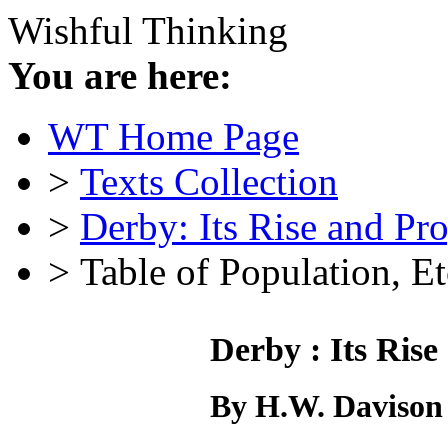
Wishful Thinking
You are here:
WT Home Page
>
Texts Collection
>
Derby: Its Rise and Pr
> Table of Population, Et
Derby : Its Rise
By H.W. Davison