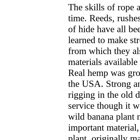
The skills of rope 
time. Reeds, rushes
of hide have all b
learned to make str
from which they al
materials available
Real hemp was grow
the USA. Strong an
rigging in the old
service though it wa
wild banana plant n
important material,
plant, originally m