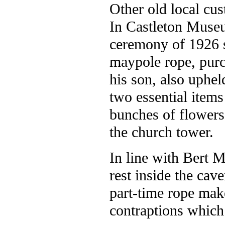
Other old local cu
In Castleton Museu
ceremony of 1926 s
maypole rope, purc
his son, also uphel
two essential items 
bunches of flowers 
the church tower.
In line with Bert M
rest inside the cav
part-time rope make
contraptions which 