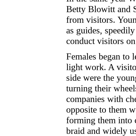
Betty Blowitt and 
from visitors. Youn
as guides, speedily
conduct visitors on
Females began to lea
light work. A visi
side were the young
turning their wheel
companies with che
opposite to them w
forming them into co
braid and widely us