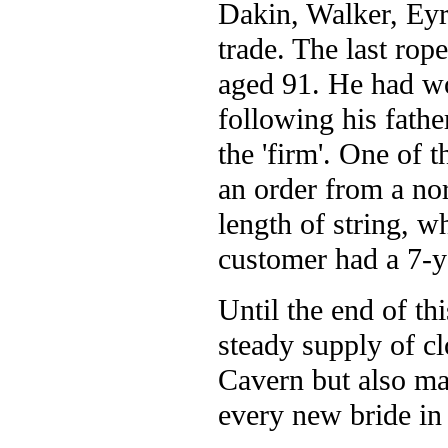
Dakin, Walker, Eyr
trade. The last rop
aged 91. He had wo
following his fathe
the 'firm'. One of 
an order from a no
length of string, 
customer had a 7-y
Until the end of th
steady supply of cl
Cavern but also ma
every new bride in