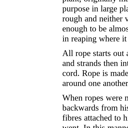
purpose in large pl
rough and neither 
enough to be almost
in reaping where i
All rope starts out
and strands then int
cord. Rope is made
around one another
When ropes were m
backwards from his
fibres attached to 
went. In this mann