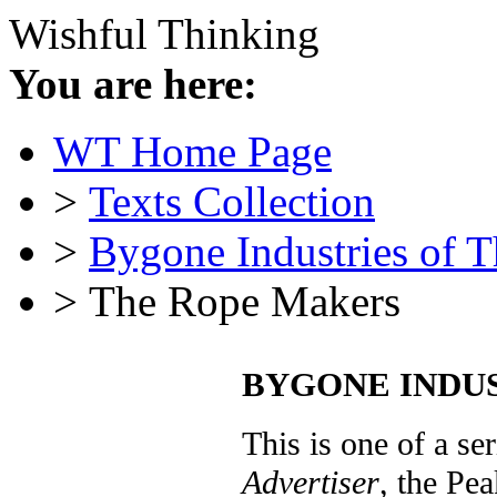
Wishful Thinking
You are here:
WT Home Page
>
Texts Collection
>
Bygone Industries of 
> The Rope Makers
BYGONE INDUST
This is one of a ser
Advertiser
, the Pea