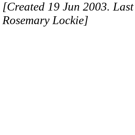
[Created 19 Jun 2003. Last
Rosemary Lockie]