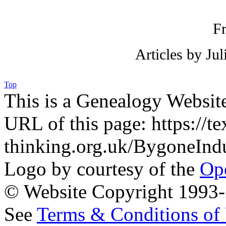
F
Articles by Ju
Top
This is a Genealogy Websit
URL of this page: https://te
thinking.org.uk/BygoneInd
Logo by courtesy of the
Ope
© Website Copyright 1993-2
See
Terms & Conditions of