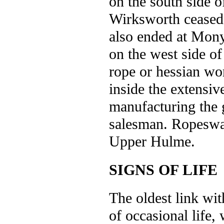
on the south side 
Wirksworth ceased
also ended at Mony
on the west side of
rope or hessian wo
inside the extensiv
manufacturing the g
salesman. Ropeswal
Upper Hulme.
SIGNS OF LIFE
The oldest link wit
of occasional life,