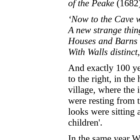
of the Peake
(1682)
‘Now to the Cave w
A new strange thin
Houses and Barns 
With Walls distinct
And exactly 100 ye
to the right, in th
village, where the 
were resting from 
looks were sitting a
children'.
In the same year 