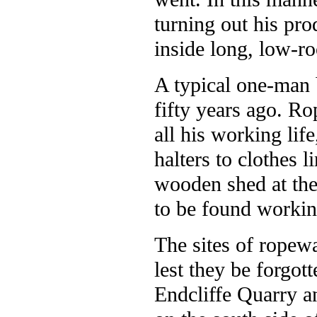
turning out his pro
inside long, low-ro
A typical one-man 
fifty years ago. R
all his working lif
halters to clothes 
wooden shed at the
to be found working
The sites of ropewa
lest they be forgot
Endcliffe Quarry a