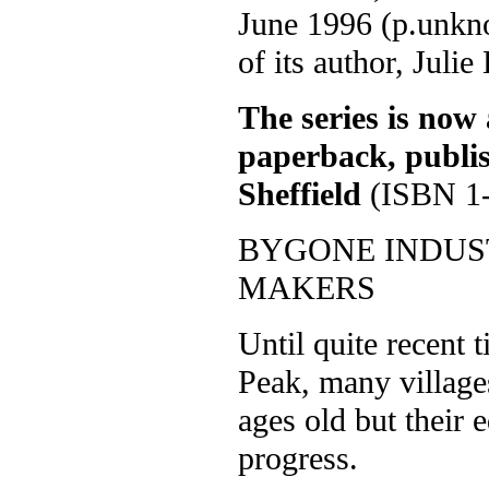
June 1996 (p.unkn
of its author, Julie
The series is now 
paperback, publi
Sheffield
(ISBN 1-
BYGONE INDUST
MAKERS
Until quite recent 
Peak, many village
ages old but their 
progress.