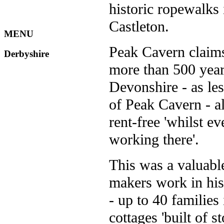
historic ropewalks
Castleton.
MENU
Peak Cavern claims
Derbyshire
more than 500 years
Devonshire - as le
of Peak Cavern - a
rent-free 'whilst e
working there'.
This was a valuable
makers work in his
- up to 40 families
cottages 'built of st