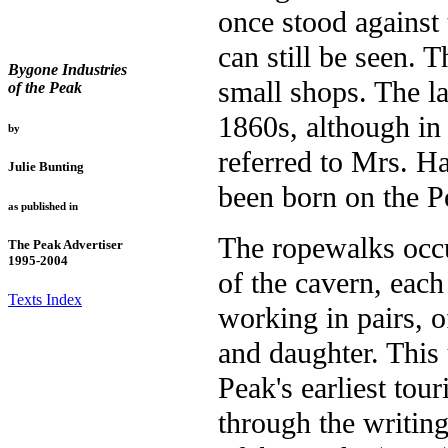
once stood against 
can still be seen. 
Bygone Industries
small shops. The la
of the Peak
1860s, although in
by
referred to Mrs. H
Julie Bunting
been born on the 
as published in
The ropewalks occup
The Peak Advertiser
1995-2004
of the cavern, eac
Texts Index
working in pairs, 
and daughter. This
Peak's earliest tou
through the writing