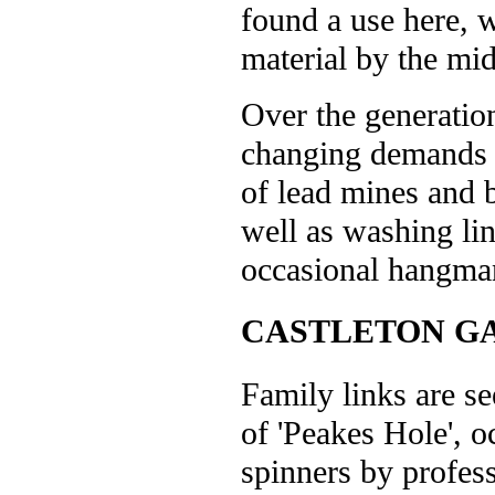
found a use here, 
material by the mid
Over the generatio
changing demands o
of lead mines and b
well as washing li
occasional hangman
CASTLETON G
Family links are se
of 'Peakes Hole', o
spinners by profes