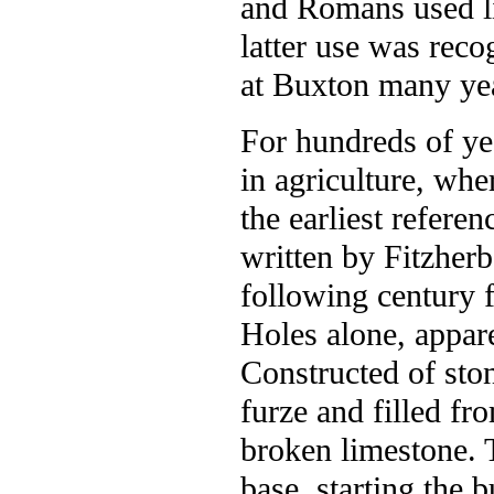
and Romans used l
latter use was rec
at Buxton many ye
For hundreds of ye
in agriculture, whe
the earliest refere
written by Fitzherb
following century 
Holes alone, appare
Constructed of sto
furze and filled fr
broken limestone. T
base, starting the 