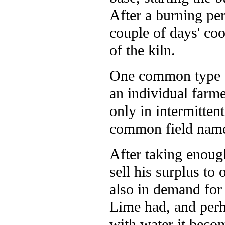
After a burning per
couple of days' co
of the kiln.
One common type of
an individual farm
only in intermitten
common field name
After taking enoug
sell his surplus to
also in demand for 
Lime had, and perh
with water it beco