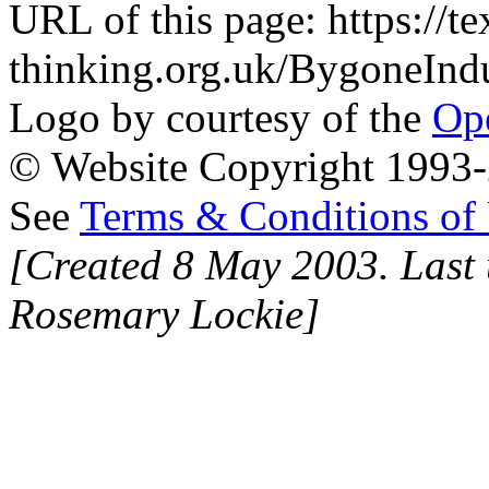
URL of this page: https://te
thinking.org.uk/BygoneInd
Logo by courtesy of the
Ope
© Website Copyright 1993-2
See
Terms & Conditions of
[Created 8 May 2003. Last 
Rosemary Lockie]