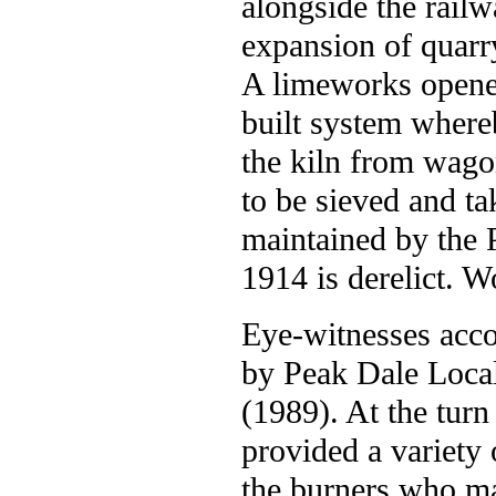
alongside the railw
expansion of quarr
A limeworks opened
built system whereb
the kiln from wago
to be sieved and ta
maintained by the P
1914 is derelict. W
Eye-witnesses acco
by Peak Dale Loca
(1989). At the turn
provided a variety 
the burners who m