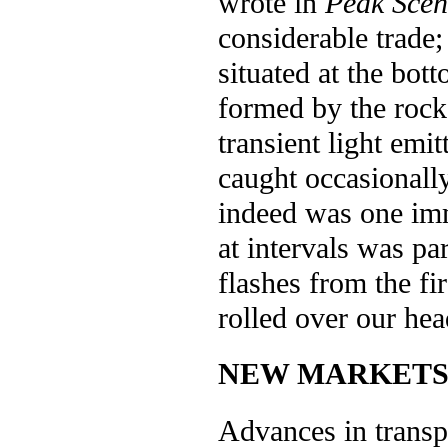
wrote in
Peak Scen
considerable trade;
situated at the bot
formed by the rock
transient light emit
caught occasionally
indeed was one im
at intervals was p
flashes from the fir
rolled over our he
NEW MARKET
Advances in transp