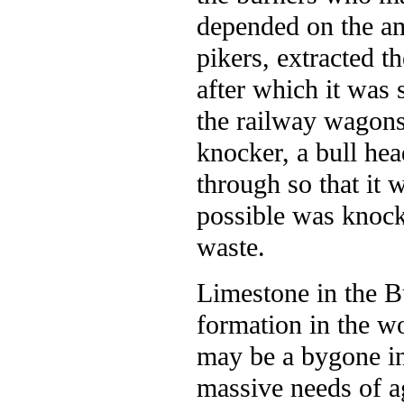
depended on the am
pikers, extracted th
after which it was 
the railway wagons.
knocker, a bull he
through so that it 
possible was knock
waste.
Limestone in the Bu
formation in the w
may be a bygone in
massive needs of ag