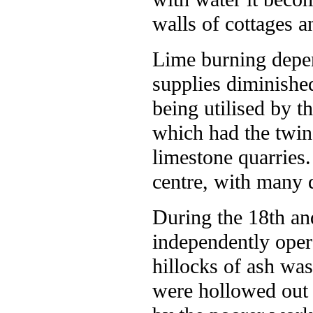
walls of cottages a
Lime burning depe
supplies diminishe
being utilised by 
which had the twin
limestone quarries
centre, with many 
During the 18th an
independently opera
hillocks of ash wa
were hollowed out 