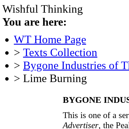
Wishful Thinking
You are here:
WT Home Page
>
Texts Collection
>
Bygone Industries of 
> Lime Burning
BYGONE INDUST
This is one of a ser
Advertiser
, the Pea