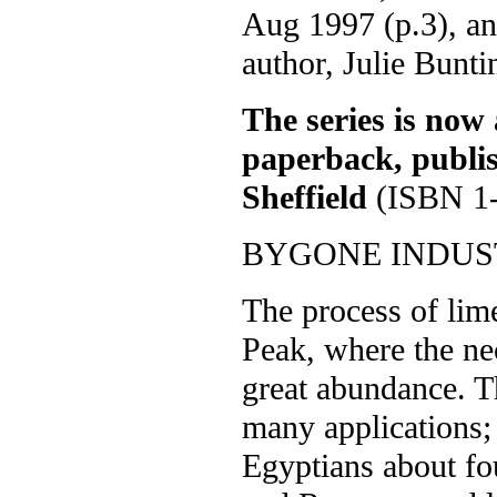
Aug 1997 (p.3), an
author, Julie Bunti
The series is now 
paperback, publi
Sheffield
(ISBN 1-
BYGONE INDUST
The process of lime
Peak, where the ne
great abundance. T
many applications; 
Egyptians about fo