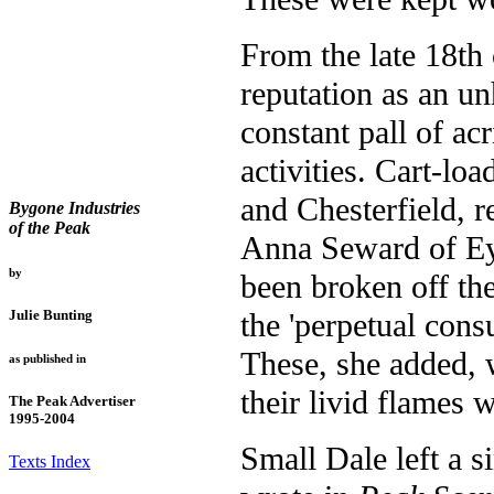
From the late 18th
reputation as an un
constant pall of ac
activities. Cart-lo
and Chesterfield, r
Bygone Industries
of the Peak
Anna Seward of Ey
by
been broken off th
the 'perpetual cons
Julie Bunting
These, she added, 
as published in
their livid flames
The Peak Advertiser
1995-2004
Small Dale left a 
Texts Index