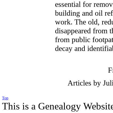
essential for remov
building and oil re
work. The old, red
disappeared from t
from public footpat
decay and identifia
F
Articles by Ju
Top
This is a Genealogy Websit