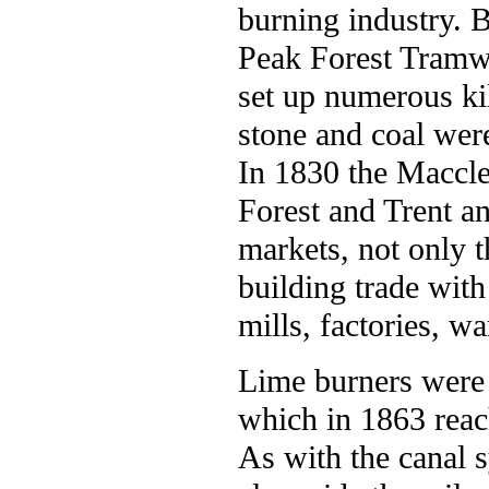
burning industry. 
Peak Forest Tramwa
set up numerous ki
stone and coal wer
In 1830 the Maccle
Forest and Trent a
markets, not only t
building trade with
mills, factories, w
Lime burners were 
which in 1863 reac
As with the canal s