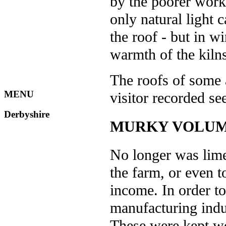
by the poorer work
only natural light 
the roof - but in w
warmth of the kilns
The roofs of some 
MENU
visitor recorded s
Derbyshire
MURKY VOLU
No longer was lime
the farm, or even t
income. In order t
manufacturing indus
These were kept wo